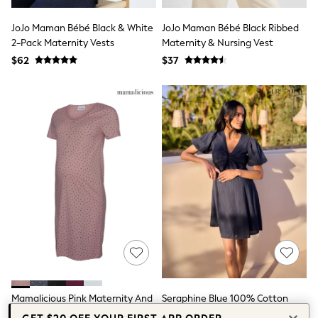
Seraphine
New Baby Gifting
JoJo Maman Bébé Black & White
JoJo Maman Bébé Black Ribbed
Gap
2-Pack Maternity Vests
The Little White Company
Maternity & Nursing Vest
WOMEN
$62
$37
New In
Shop All
Blouses & Shirts
Coats & Jackets
Dresses
Hoodies & Sweatshirts
Jeans
Jumpsuits & Playsuits
Knitwear
Linen
Leggings & Sweatpants
Modest Fashion
Occasionwear
Pants
Shorts
Skirts
Sportswear
Mamalicious Pink Maternity And
Seraphine Blue 100% Cotton
Suits & Tailoring
Swimwear
Nursing Nightie
Nursing Dress