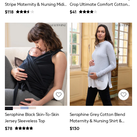
E-Voucher
Stripe Maternity & Nursing Midi
Crop Ultimate Comfort Cotton
Shop All
Wrap Shirt Dress
Rich Tops 2 Pack
$118
Miffy
$41
Peppa Pig
Bluey
Disney
Girls Uniform
Shoes
All Baby & Nursery
Rompersuits & Dungarees
Shop all Baby Girls
BOYS
0-2 Years
2 Years
3 Years
4 Years
5 Years
6 Years
7 Years
8 Years
Seraphine Black Skin-To-Skin
Seraphine Grey Cotton Blend
9 Years
Jersey Sleeveless Top
Maternity & Nursing Shirt &
10 Years
Jumper
11 Years
$78
$130
12 Years