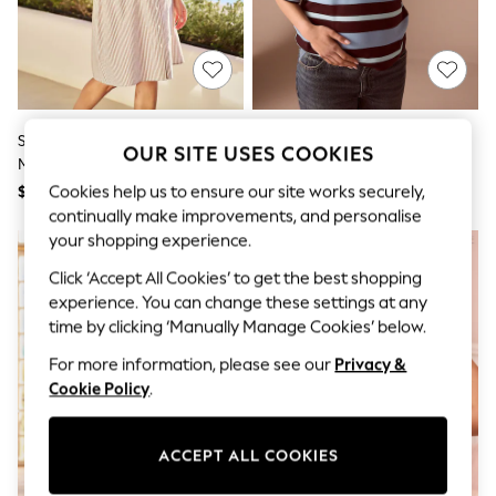
All Clothing
Coats & Jackets
Dresses
Jeans
Jumpsuits & Playsuits
Knitwear & Sweaters
Nightwear
Seraphine Taupe & White Stripe
Blue/Brown Maternity Short
OUR SITE USES COOKIES
Occasionwear
Maternity & Nursing Midi Wrap
Sleeve Striped Rugby Top
Pants & Leggings
Shirt Dress
Cookies help us to ensure our site works securely,
$118
$48
Sets & Coords
Shorts & Skirts
continually make improvements, and personalise
Sweatshirts & Hoodies
your shopping experience.
Swimwear
Click ‘Accept All Cookies’ to get the best shopping
T-Shirts
Tops
experience. You can change these settings at any
Vests
time by clicking ‘Manually Manage Cookies’ below.
Trending: Top & Short Sets
Toy Story
For more information, please see our
Privacy &
Summer Dresses
Cookie Policy
.
All Summer Shop
Tops
Dresses
ACCEPT ALL COOKIES
Shorts
Sandals & Sliders