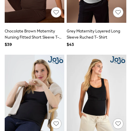
Socks & Tights
Tops & T-Shirts
Trousers & Joggers
All Newborn Clothing
Vests
Chocolate Brown Maternity
Grey Maternity Layered Long
Sleepsuits
Nursing Fitted Short Sleeve T-
Sleeve Ruched T- Shirt
Rompersuits
Socks
Shirt
$39
$43
Newborn Accessories
All Footwear
First Walkers
All Accessories
Hats
All Nursery
Blankets
Muslins
All Feeding & Weaning
Bibs
A-Z Brands
aden + anais
Baker by Ted Baker
JoJo Maman Bébé
Mamas & Papas