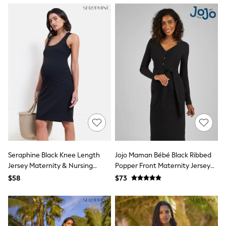
13 Years
15+ Years
All Clothing
Coats & Jackets
Jeans
Knitwear & Sweaters
Nightwear
Occasionwear
Pants & Chinos
Sets & Outfits
Shirts
Shorts
Suits & Vest
Sweat Pants
Sweatshirts & Hoodies
Swimwear
Seraphine Black Knee Length
Jojo Maman Bébé Black Ribbed
T-Shirts
Jersey Maternity & Nursing
Popper Front Maternity Jersey
Tops
Dress
Dress
Tznius Pants
$58
$73
Vests
Trending: Top & Short Sets
Toy Story
Pokemon
Spiderman