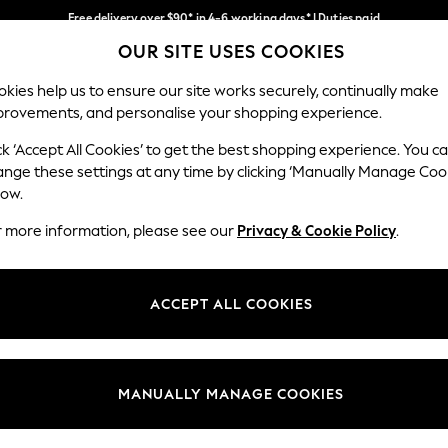
Free delivery over $90* in 4-6 working days* | Duties paid
OUR SITE USES COOKIES
We pay all duties
Our Social Networks
kies help us to ensure our site works securely, continually make
provements, and personalise your shopping experience.
WOMEN
MEN
SCHOOLWEAR
ck ‘Accept All Cookies’ to get the best shopping experience. You c
ange these settings at any time by clicking ‘Manually Manage Coo
low.
r more information, please see our
Privacy & Cookie Policy
.
egal
Departments
Cookie Policy
Womens
ACCEPT ALL COOKIES
ditions
Mens
anage Cookies
Boys
Girls
MANUALLY MANAGE COOKIES
Home
Baby