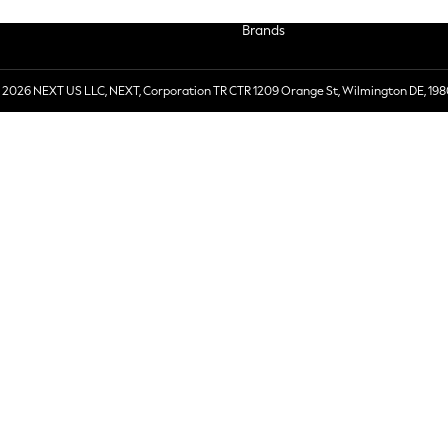
Brands
 2026 NEXT US LLC, NEXT, Corporation TR CTR 1209 Orange St, Wilmington DE, 198