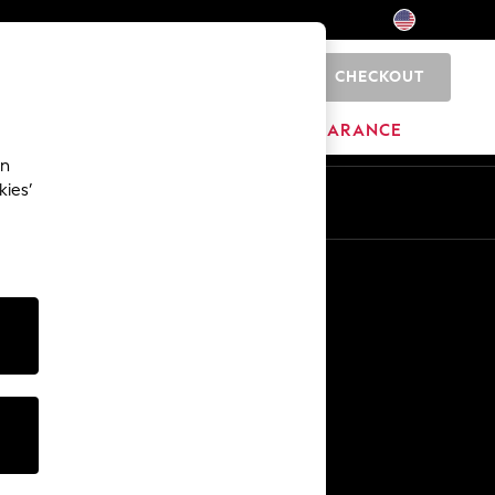
CHECKOUT
0
HOME
BRANDS
CLEARANCE
an
kies’
Other Services
Media & Press
The Company
NEXT Careers