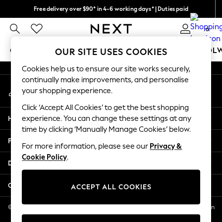
Free delivery over $90* in 4-6 working days* | Duties paid
An error occurred on client
We pay all duties
0
Our Social Networks
GIRLS
BOYS
BABY
WOMEN
MEN
SCHOOL
OUR SITE USES COOKIES
Cookies help us to ensure our site works securely,
GIRLS
continually make improvements, and personalise
My Account
New In
your shopping experience.
Sign-in to your account
0-2 Years
Click ‘Accept All Cookies’ to get the best shopping
2 Years
Help
experience. You can change these settings at any
3 Years
time by clicking ‘Manually Manage Cookies’ below.
4 Years
Privacy & Legal
5 Years
For more information, please see our
Privacy &
Cookie Policy
.
6 Years
Departments
8 Years
9 Years
Other Services
ACCEPT ALL COOKIES
10 Years
11 Years
© 2026 NEXT US LLC, NEXT, Corporation TR CTR 1209 Orange St, Wilmington
DE, 19801
12 Years