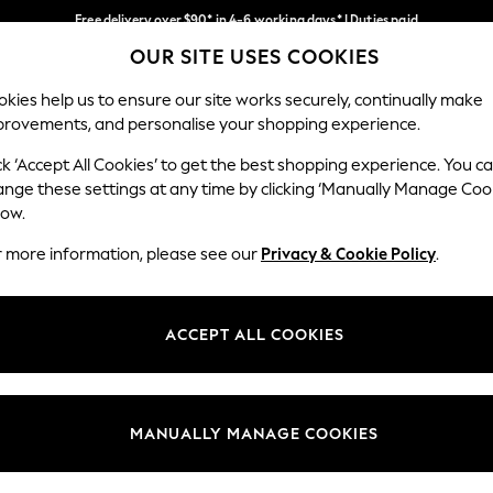
Free delivery over $90* in 4-6 working days* | Duties paid
OUR SITE USES COOKIES
We pay all duties
Our Social Networks
kies help us to ensure our site works securely, continually make
provements, and personalise your shopping experience.
MEN
SUMMER SHOP
SCHOOLWEAR
ck ‘Accept All Cookies’ to get the best shopping experience. You c
ange these settings at any time by clicking ‘Manually Manage Coo
low.
r more information, please see our
Privacy & Cookie Policy
.
egal
Departments
Cookie Policy
Womens
ACCEPT ALL COOKIES
ditions
Mens
anage Cookies
Boys
Girls
MANUALLY MANAGE COOKIES
Home
Baby