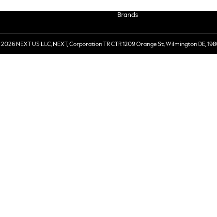
Brands
 2026 NEXT US LLC, NEXT, Corporation TR CTR 1209 Orange St, Wilmington DE, 198