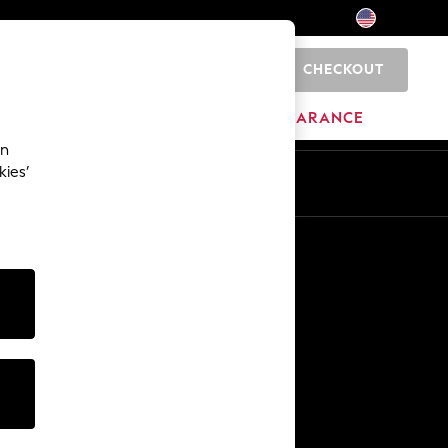
CHECKOUT
0
HOME
BRANDS
CLEARANCE
an
kies’
Other Services
Media & Press
The Company
NEXT Careers