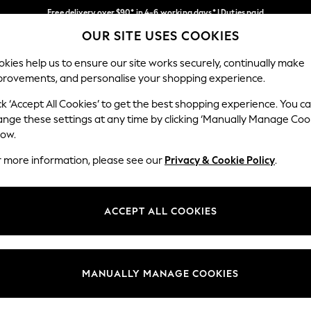
Free delivery over $90* in 4-6 working days* | Duties paid
OUR SITE USES COOKIES
We pay all duties
Our Social Networks
kies help us to ensure our site works securely, continually make
provements, and personalise your shopping experience.
WOMEN
MEN
SCHOOLWEAR
ck ‘Accept All Cookies’ to get the best shopping experience. You c
ange these settings at any time by clicking ‘Manually Manage Coo
low.
r more information, please see our
Privacy & Cookie Policy
.
egal
Departments
Cookie Policy
Womens
ACCEPT ALL COOKIES
ditions
Mens
anage Cookies
Boys
Girls
MANUALLY MANAGE COOKIES
Home
Baby