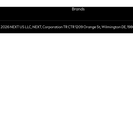
Brands
 2026 NEXT US LLC, NEXT, Corporation TR CTR 1209 Orange St, Wilmington DE, 198