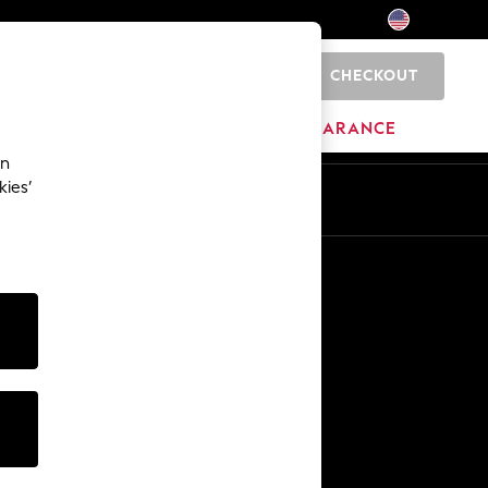
CHECKOUT
0
HOME
BRANDS
CLEARANCE
an
kies’
Other Services
Media & Press
The Company
NEXT Careers