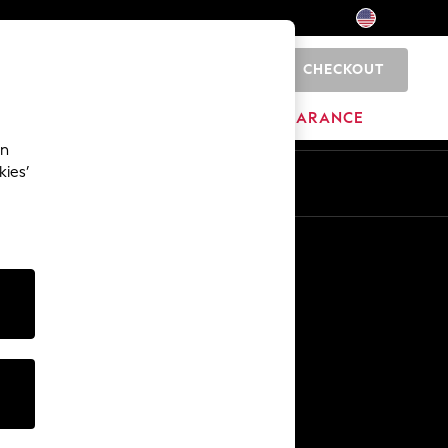
CHECKOUT
0
HOME
BRANDS
CLEARANCE
an
kies’
Other Services
Media & Press
The Company
NEXT Careers