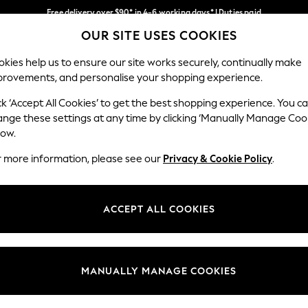
Free delivery over $90* in 4-6 working days* | Duties paid
OUR SITE USES COOKIES
We pay all duties
Our Social Networks
kies help us to ensure our site works securely, continually make
provements, and personalise your shopping experience.
WOMEN
MEN
SCHOOLWEAR
ck ‘Accept All Cookies’ to get the best shopping experience. You c
ange these settings at any time by clicking ‘Manually Manage Coo
low.
r more information, please see our
Privacy & Cookie Policy
.
egal
Departments
Cookie Policy
Womens
ACCEPT ALL COOKIES
ditions
Mens
anage Cookies
Boys
Girls
MANUALLY MANAGE COOKIES
Home
Baby