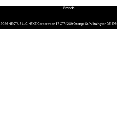
Brands
 2026 NEXT US LLC, NEXT, Corporation TR CTR 1209 Orange St, Wilmington DE, 198