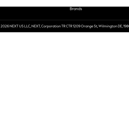
Brands
 2026 NEXT US LLC, NEXT, Corporation TR CTR 1209 Orange St, Wilmington DE, 198