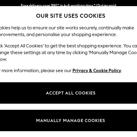
Free delivery over $90* in 4-6 working days* | Duties paid
OUR SITE USES COOKIES
We pay all duties
Our Social Networks
kies help us to ensure our site works securely, continually make
provements, and personalise your shopping experience.
WOMEN
MEN
SCHOOLWEAR
ck ‘Accept All Cookies’ to get the best shopping experience. You c
ange these settings at any time by clicking ‘Manually Manage Coo
low.
r more information, please see our
Privacy & Cookie Policy
.
egal
Departments
Cookie Policy
Womens
ACCEPT ALL COOKIES
ditions
Mens
anage Cookies
Boys
Girls
MANUALLY MANAGE COOKIES
Home
Baby