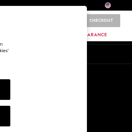
CHECKOUT
0
HOME
BRANDS
CLEARANCE
an
kies’
Other Services
Media & Press
The Company
NEXT Careers