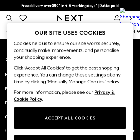
Free delivery over $90* in 4-6 working days* | Duties paid
An error occurred on client
We pay all duties
0
Our Social Networks
GIRLS
BOYS
BABY
WOMEN
MEN
SCHOOL
OUR SITE USES COOKIES
Cookies help us to ensure our site works securely,
GIRLS
continually make improvements, and personalise
My Account
New In
your shopping experience.
Sign-in to your account
0-2 Years
Click ‘Accept All Cookies’ to get the best shopping
2 Years
Help
experience. You can change these settings at any
3 Years
time by clicking ‘Manually Manage Cookies’ below.
4 Years
Privacy & Legal
5 Years
For more information, please see our
Privacy &
Cookie Policy
.
6 Years
Departments
8 Years
9 Years
Other Services
ACCEPT ALL COOKIES
10 Years
11 Years
© 2026 NEXT US LLC, NEXT, Corporation TR CTR 1209 Orange St, Wilmington
DE, 19801
12 Years