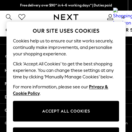
Free delivery over $90* in 4-6 working days* | Duties paid
An error occurred on client
We pay all duties
0
Our Social Networks
GIRLS
BOYS
BABY
WOMEN
MEN
SUMMER 
OUR SITE USES COOKIES
Cookies help us to ensure our site works securely,
GIRLS
continually make improvements, and personalise
My Account
New In
your shopping experience.
Sign-in to your account
0-2 Years
Click ‘Accept All Cookies’ to get the best shopping
2 Years
Help
experience. You can change these settings at any
3 Years
time by clicking ‘Manually Manage Cookies’ below.
4 Years
Privacy & Legal
5 Years
For more information, please see our
Privacy &
Cookie Policy
.
6 Years
Departments
8 Years
9 Years
Other Services
ACCEPT ALL COOKIES
10 Years
11 Years
© 2026 NEXT US LLC, NEXT, Corporation TR CTR 1209 Orange St, Wilmington
DE, 19801
12 Years