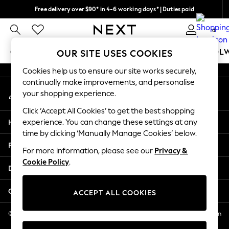
Free delivery over $90* in 4-6 working days* | Duties paid
An error occurred on client
We pay all duties
0
Our Social Networks
GIRLS
BOYS
BABY
WOMEN
MEN
SCHOOL
OUR SITE USES COOKIES
Cookies help us to ensure our site works securely,
GIRLS
continually make improvements, and personalise
My Account
New In
your shopping experience.
Sign-in to your account
0-2 Years
Click ‘Accept All Cookies’ to get the best shopping
2 Years
Help
experience. You can change these settings at any
3 Years
time by clicking ‘Manually Manage Cookies’ below.
4 Years
Privacy & Legal
5 Years
For more information, please see our
Privacy &
Cookie Policy
.
6 Years
Departments
8 Years
9 Years
Other Services
ACCEPT ALL COOKIES
10 Years
11 Years
© 2026 NEXT US LLC, NEXT, Corporation TR CTR 1209 Orange St, Wilmington
DE, 19801
12 Years