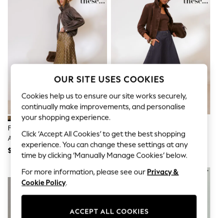
All Clothing
Coats & Jackets
Dresses
Jeans
Jumpsuits & Playsuits
Knitwear & Sweaters
Nightwear
Occasionwear
Pants & Leggings
OUR SITE USES COOKIES
Sets & Coords
Shorts & Skirts
Cookies help us to ensure our site works securely,
Sweatshirts & Hoodies
continually make improvements, and personalise
Swimwear
your shopping experience.
T-Shirts
Friends Like These Green/White
Friends Like These Rinse Wash
Tops
Click ‘Accept All Cookies’ to get the best shopping
Asymmetric Lace Hem Satin Midi
Denim Seamed A Line Midi Skirt
Vests
experience. You can change these settings at any
Skirt
Trending: Top & Short Sets
$76
$78
time by clicking ‘Manually Manage Cookies’ below.
Toy Story
Summer Dresses
For more information, please see our
Privacy &
NEW IN
NEW IN
All Summer Shop
Cookie Policy
.
Tops
Dresses
Shorts
ACCEPT ALL COOKIES
Sandals & Sliders