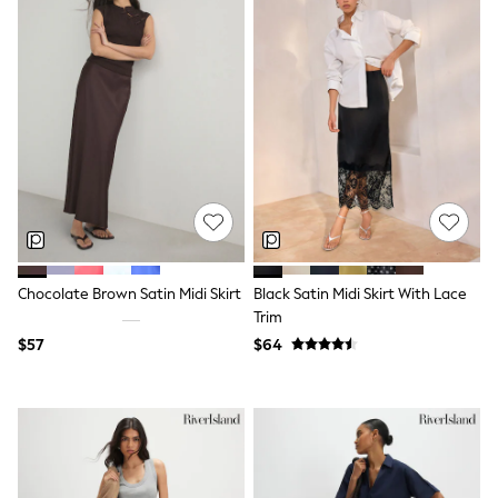
Trousers & Joggers
All Newborn Clothing
Vests
Sleepsuits
Rompersuits
Socks
Newborn Accessories
All Footwear
First Walkers
All Accessories
Hats
All Nursery
Blankets
Muslins
Chocolate Brown Satin Midi Skirt
Black Satin Midi Skirt With Lace
Towels
Trim
All Feeding & Weaning
$57
$64
Bibs
A-Z Brands
aden + anais
Baker by Ted Baker
Gap
JoJo Maman Bébé
Mamas & Papas