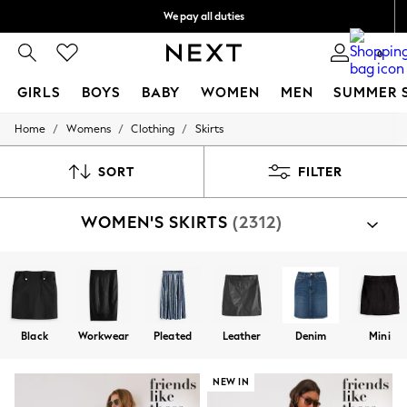
We pay all duties
We accept
0
GIRLS
BOYS
BABY
WOMEN
MEN
SUMMER 
/
/
/
Home
Womens
Clothing
Skirts
GIRLS
New In
0-2 Years
SORT
FILTER
2 Years
3 Years
WOMEN'S SKIRTS
(2312)
4 Years
5 Years
6 Years
8 Years
9 Years
10 Years
11 Years
Black
Workwear
Pleated
Leather
Denim
Mini
12 Years
13 Years
15+ Years
NEW IN
All Girl's New In