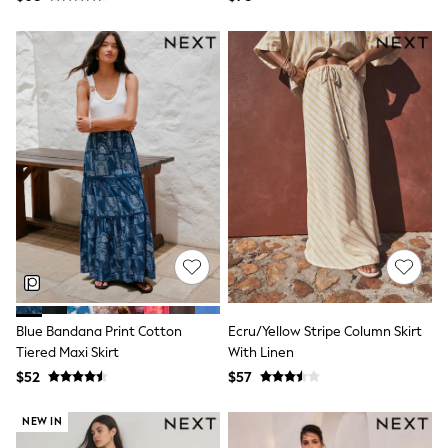
BABY
New In
New In: NEXT
0-3 Months
3-6 Months
6-9 Months
9-12 Months
12-18 Months
18-24 Months
Boys
Girls
All Maternity
All Clothing
Cardigans & Knitwear
Coats & Pramsuits
Dresses
Dungarees
Leggings
Blue Bandana Print Cotton
Ecru/Yellow Stripe Column Skirt
Occasionwear
Tiered Maxi Skirt
With Linen
Sets & Outfits
$52
$57
Shorts
Swimwear
NEW IN
Socks & Tights
Tops & T-Shirts