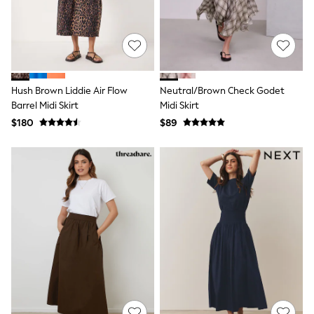
Shop All
Miffy
Peppa Pig
Bluey
Disney
Girls Uniform
Shoes
Hush Brown Liddie Air Flow
Neutral/Brown Check Godet
All Baby & Nursery
Barrel Midi Skirt
Midi Skirt
Rompersuits & Dungarees
Shop all Baby Girls
$180
$89
BOYS
0-2 Years
2 Years
3 Years
4 Years
5 Years
6 Years
7 Years
8 Years
9 Years
10 Years
11 Years
12 Years
13 Years