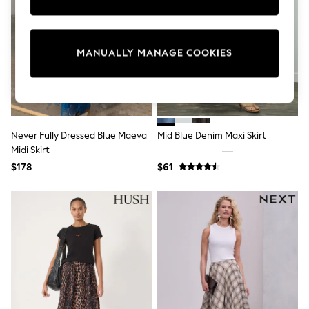
Sun Safe Swimwear
All Footwear
Boots
Smart Shoes
MANUALLY MANAGE COOKIES
Sneakers
Wide Fit
Summer Dresses
Occasion and Party Dresses
Floral Dresses
Short Sleeve Dresses
Never Fully Dressed Blue Maeva
Mid Blue Denim Maxi Skirt
Longsleeve Dresses
Midi Skirt
100% Cotton Dresses
Hooded
$178
$61
Long Sleeve
Short Sleeve
Plain T-Shirts
Blouses & Shirts
Multipacks
All Accessories
Hats
Socks & Tights
Underwear
E-Voucher