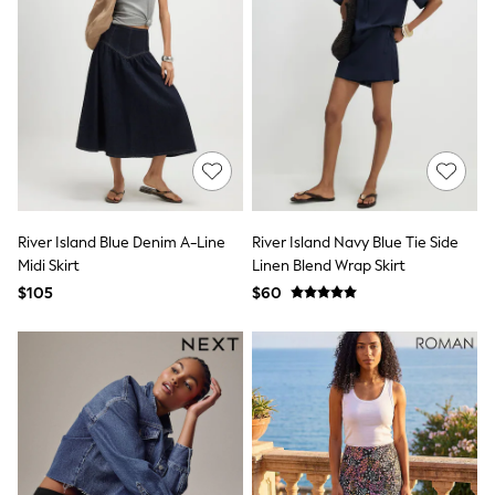
Seraphine
The Little White Company
New Baby Gifting
Sleepbags
WOMEN
New In
Shop All
Blouses & Shirts
Coats & Jackets
Dresses
Hoodies & Sweatshirts
Jeans
River Island Blue Denim A-Line
River Island Navy Blue Tie Side
Jumpsuits & Playsuits
Midi Skirt
Linen Blend Wrap Skirt
Knitwear
$105
$60
Linen
Leggings & Sweatpants
Modest Fashion
Occasionwear
Pants
Shorts
Skirts
Sportswear
Suits & Tailoring
Swimwear