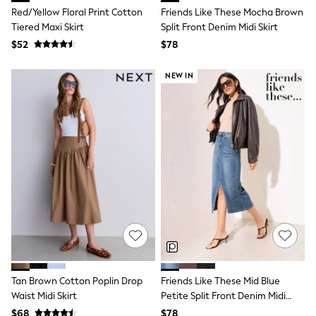
Red/Yellow Floral Print Cotton
Friends Like These Mocha Brown
All Summer Shop
Tops & T-Shirts
Tiered Maxi Skirt
Split Front Denim Midi Skirt
Shorts
$52
$78
Sandals & Sliders
All Footwear
NEW IN
Boots
School Shoes
Sneakers
All Accessories
Hats
Socks
Underwear
E-Voucher
Shop All
Marvel
Minecraft
Super Mario
Schoolwear
Bags & Accessories
Boys Uniform
All Baby & Nursery
Tan Brown Cotton Poplin Drop
Friends Like These Mid Blue
Bodysuits & Vests
Waist Midi Skirt
Petite Split Front Denim Midi
Sets & Outfits
Skirt
$68
$78