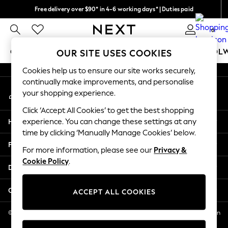
Free delivery over $90* in 4-6 working days* | Duties paid
An error occurred on client
We pay all duties
0
Our Social Networks
GIRLS
BOYS
BABY
WOMEN
MEN
SCHOOL
OUR SITE USES COOKIES
Cookies help us to ensure our site works securely,
GIRLS
continually make improvements, and personalise
My Account
New In
your shopping experience.
Sign-in to your account
0-2 Years
Click ‘Accept All Cookies’ to get the best shopping
2 Years
Help
experience. You can change these settings at any
3 Years
time by clicking ‘Manually Manage Cookies’ below.
4 Years
Privacy & Legal
5 Years
For more information, please see our
Privacy &
Cookie Policy
.
6 Years
Departments
8 Years
9 Years
Other Services
ACCEPT ALL COOKIES
10 Years
11 Years
© 2026 NEXT US LLC, NEXT, Corporation TR CTR 1209 Orange St, Wilmington
DE, 19801
12 Years