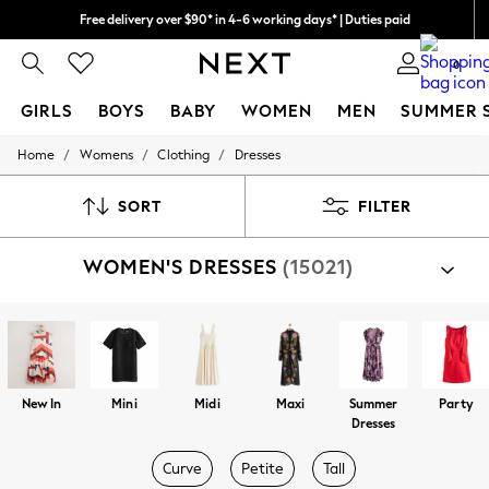
Free delivery over $90* in 4-6 working days* | Duties paid
We pay all duties
0
GIRLS
BOYS
BABY
WOMEN
MEN
SUMMER 
/
/
/
Home
Womens
Clothing
Dresses
GIRLS
New In
0-2 Years
SORT
FILTER
2 Years
3 Years
WOMEN'S DRESSES
(15021)
4 Years
5 Years
6 Years
8 Years
9 Years
10 Years
11 Years
New In
Mini
Midi
Maxi
Summer
Party
12 Years
Dresses
13 Years
15+ Years
Curve
Petite
Tall
All Girl's New In