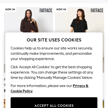
All Clothing
Coats & Jackets
NEW IN
NEW IN
Dresses
Jeans
Jumpsuits & Playsuits
Knitwear & Sweaters
Nightwear
Occasionwear
Pants & Leggings
OUR SITE USES COOKIES
Sets & Coords
Shorts & Skirts
Cookies help us to ensure our site works securely,
Sweatshirts & Hoodies
continually make improvements, and personalise
Swimwear
your shopping experience.
T-Shirts
Tops
Click ‘Accept All Cookies’ to get the best shopping
Vests
experience. You can change these settings at any
Trending: Top & Short Sets
time by clicking ‘Manually Manage Cookies’ below.
Toy Story
FatFace Chocolate Brown Sally 2
FatFace Susie Black 2in1 Midi
Summer Dresses
In 1 Midaxi Dress
Dress
For more information, please see our
Privacy &
All Summer Shop
$177
$177
Cookie Policy
.
Tops
Dresses
Shorts
ACCEPT ALL COOKIES
Sandals & Sliders