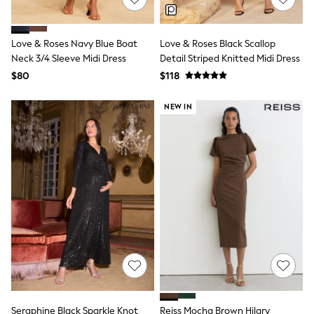
Polo Shirts
All Summer Shop
Tops & T-Shirts
Love & Roses Navy Blue Boat
Love & Roses Black Scallop
Shorts
Neck 3/4 Sleeve Midi Dress
Detail Striped Knitted Midi Dress
Sandals & Sliders
$80
$118
All Footwear
Boots
School Shoes
NEW IN
Sneakers
All Accessories
Bags
Hats
Socks
Underwear
E-Voucher
Shop All
Marvel
Minecraft
Super Mario
Schoolwear
Bags & Accessories
Boys Uniform
All Baby & Nursery
Seraphine Black Sparkle Knot
Reiss Mocha Brown Hilary