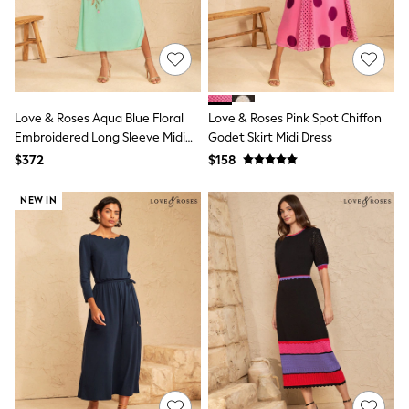
13 Years
15+ Years
All Clothing
Coats & Jackets
Jeans
Knitwear & Sweaters
Nightwear
Love & Roses Aqua Blue Floral
Love & Roses Pink Spot Chiffon
Occasionwear
Embroidered Long Sleeve Midi
Godet Skirt Midi Dress
Pants & Chinos
Dress
$372
$158
Sets & Outfits
Shirts
Shorts
NEW IN
Suits & Vest
Sweat Pants
Sweatshirts & Hoodies
Swimwear
T-Shirts
Tops
Tznius Pants
Vests
Trending: Top & Short Sets
Toy Story
Pokemon
Spiderman