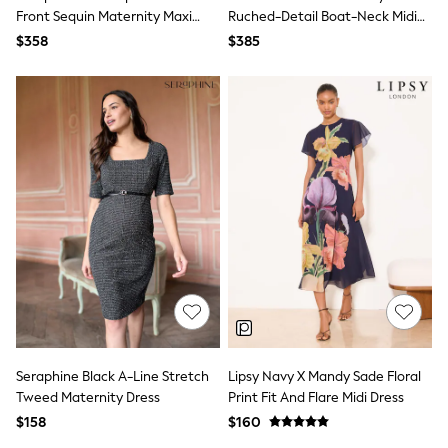
Bodysuits & Vests
Front Sequin Maternity Maxi
Ruched-Detail Boat-Neck Midi
Sets & Outfits
Dress
Dress
$358
$385
BABY
New In
New In: NEXT
0-3 Months
3-6 Months
6-9 Months
9-12 Months
12-18 Months
18-24 Months
Boys
Girls
All Maternity
All Clothing
Cardigans & Knitwear
Coats & Pramsuits
Dresses
Dungarees
Leggings
Seraphine Black A-Line Stretch
Lipsy Navy X Mandy Sade Floral
Occasionwear
Tweed Maternity Dress
Print Fit And Flare Midi Dress
Sets & Outfits
$158
$160
Shorts
Swimwear