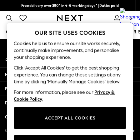
Free delivery over $90* in 4-6 working days* | Duties paid
An error occurred on client
We pay all duties
0
Our Social Networks
GIRLS
BOYS
BABY
WOMEN
MEN
SUMMER 
OUR SITE USES COOKIES
Cookies help us to ensure our site works securely,
GIRLS
continually make improvements, and personalise
My Account
New In
your shopping experience.
Sign-in to your account
0-2 Years
Click ‘Accept All Cookies’ to get the best shopping
2 Years
Help
experience. You can change these settings at any
3 Years
time by clicking ‘Manually Manage Cookies’ below.
4 Years
Privacy & Legal
5 Years
For more information, please see our
Privacy &
Cookie Policy
.
6 Years
Departments
8 Years
9 Years
Other Services
ACCEPT ALL COOKIES
10 Years
11 Years
© 2026 NEXT US LLC, NEXT, Corporation TR CTR 1209 Orange St, Wilmington
DE, 19801
12 Years