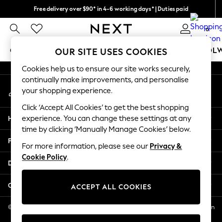
Free delivery over $90* in 4-6 working days* | Duties paid
An error occurred on client
We pay all duties
0
Our Social Networks
GIRLS
BOYS
BABY
WOMEN
MEN
SCHOOL
OUR SITE USES COOKIES
Cookies help us to ensure our site works securely,
GIRLS
continually make improvements, and personalise
My Account
New In
your shopping experience.
Sign-in to your account
0-2 Years
Click ‘Accept All Cookies’ to get the best shopping
2 Years
Help
experience. You can change these settings at any
3 Years
time by clicking ‘Manually Manage Cookies’ below.
4 Years
Privacy & Legal
5 Years
For more information, please see our
Privacy &
Cookie Policy
.
6 Years
Departments
8 Years
9 Years
Other Services
ACCEPT ALL COOKIES
10 Years
11 Years
© 2026 NEXT US LLC, NEXT, Corporation TR CTR 1209 Orange St, Wilmington
DE, 19801
12 Years