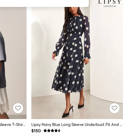
Grey/Ecru 2-In-1 Soft Touch Short Sleeve T-Shirt Dress
Lipsy Navy Blue Long Sleeve Underbust Fit And Flare Midi Dress
$150