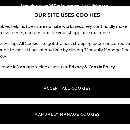
Free delivery over $90* in 4-6 working days* | Duties paid
OUR SITE USES COOKIES
We pay all duties
kies help us to ensure our site works securely, continually make
provements, and personalise your shopping experience.
MEN
SUMMER SHOP
SCHOOLWEAR
ck ‘Accept All Cookies’ to get the best shopping experience. You c
ange these settings at any time by clicking ‘Manually Manage Coo
low.
WOMEN'S DRESSES
(15193)
r more information, please see our
Privacy & Cookie Policy
.
d, easy to wear, stylish and well-suited for any occasion. From midi
su
ve. Got a wedding coming up? Check out our
occasionwear
edit for somet
ACCEPT ALL COOKIES
t nothing to wear," discover comfy fabrics, in sizes from curve to tall, in 
Curve
Petite
Tall
olka dots and boho-inspired dresses to pair perfectly with your
accessor
Brand
Colour
Size T
MANUALLY MANAGE COOKIES