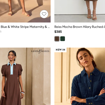
Seraphine Mid Blue & White Stripe Maternity & Nursing Midi Wrap Shirt Dress
$385
NEW IN