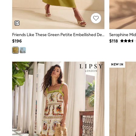
13 Years
15+ Years
All Clothing
Coats & Jackets
Jeans
Knitwear & Sweaters
Friends Like These Green Petite Embellished Detail Short Sleeve Midi Dress
Nightwear
$196
$118
Occasionwear
Pants & Chinos
Sets & Outfits
Shirts
NEW IN
Shorts
Suits & Vest
Sweat Pants
Sweatshirts & Hoodies
Swimwear
T-Shirts
Tops
Tznius Pants
Vests
Trending: Top & Short Sets
Toy Story
Pokemon
Spiderman