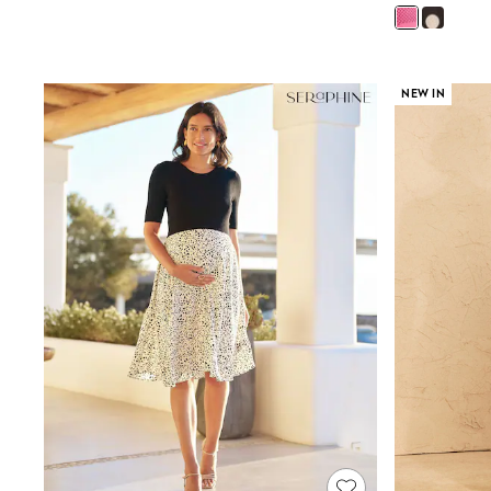
Sandals & Sliders
Sun Safe Swimwear
All Footwear
Boots
Smart Shoes
NEW IN
Sneakers
Wide Fit
Summer Dresses
Occasion and Party Dresses
Floral Dresses
Short Sleeve Dresses
Longsleeve Dresses
100% Cotton Dresses
Hooded
Long Sleeve
Short Sleeve
Plain T-Shirts
Blouses & Shirts
Multipacks
All Accessories
Hats
Socks & Tights
Underwear
E-Voucher