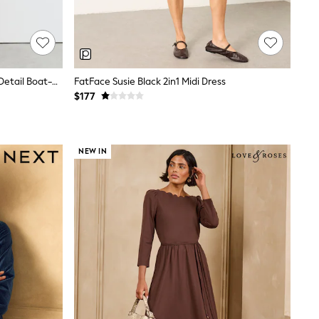
Reiss Mocha Brown Hilary Ruched-Detail Boat-Neck Midi Dress
FatFace Susie Black 2in1 Midi Dress
$177
NEW IN