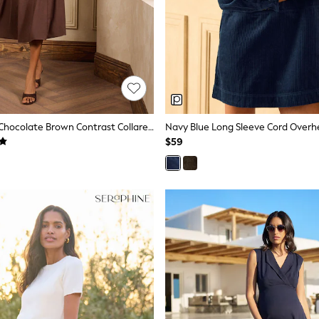
Love & Roses Chocolate Brown Contrast Collared Midi Dress
Navy Blue Long Sleeve Cord Overh
$59