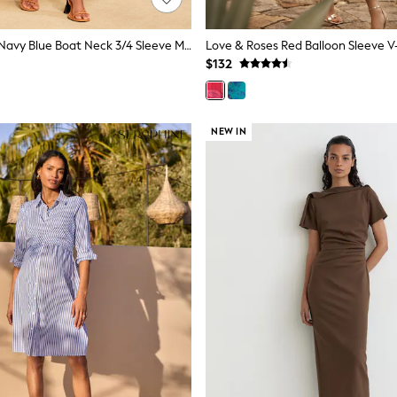
Love & Roses Navy Blue Boat Neck 3/4 Sleeve Midi Dress
$132
NEW IN