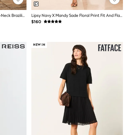
Love & Roses Red Balloon Sleeve V-Neck Brazilia Print Midi Dress
Lipsy Navy X Mandy Sade Floral Print Fit And Flare Midi Dress
$160
NEW IN