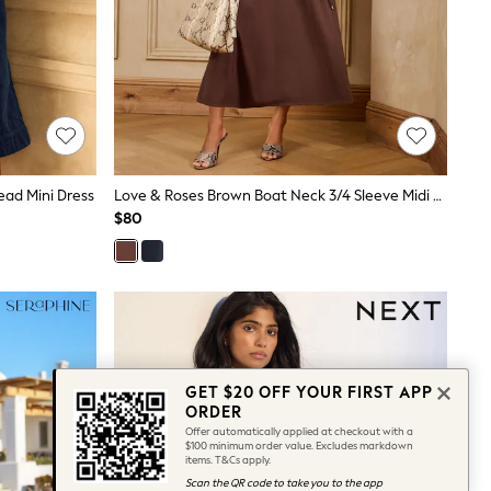
ead Mini Dress
Love & Roses Brown Boat Neck 3/4 Sleeve Midi Dress
$80
GET $20 OFF YOUR FIRST APP
ORDER
Offer automatically applied at checkout with a
$100 minimum order value. Excludes markdown
items. T&Cs apply.
Scan the QR code to take you to the app