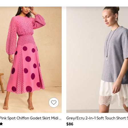
Love & Roses Pink Spot Chiffon Godet Skirt Midi Dress
$86