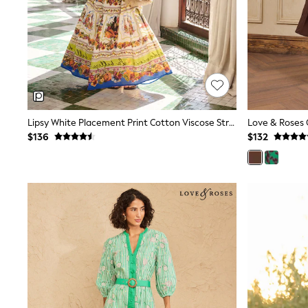
Polo Shirts
All Summer Shop
Tops & T-Shirts
Shorts
Sandals & Sliders
All Footwear
Boots
School Shoes
Sneakers
Lipsy White Placement Print Cotton Viscose Strappy Tiered Skirt Maxi Dress
All Accessories
$136
$132
Hats
Socks
Underwear
E-Voucher
Shop All
Marvel
Minecraft
Super Mario
Schoolwear
Bags & Accessories
Boys Uniform
All Baby & Nursery
Bodysuits & Vests