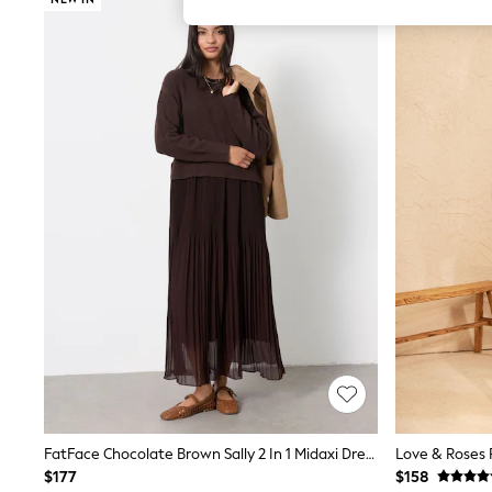
All Girl's New In
All Clothing
Coats & Jackets
Dresses
Jeans
Jumpsuits & Playsuits
Knitwear & Sweaters
Nightwear
Occasionwear
Pants & Leggings
Sets & Coords
Shorts & Skirts
Sweatshirts & Hoodies
Swimwear
T-Shirts
Tops
Vests
Trending: Top & Short Sets
Toy Story
Summer Dresses
All Summer Shop
Tops
FatFace Chocolate Brown Sally 2 In 1 Midaxi Dress
Dresses
$177
$158
Shorts