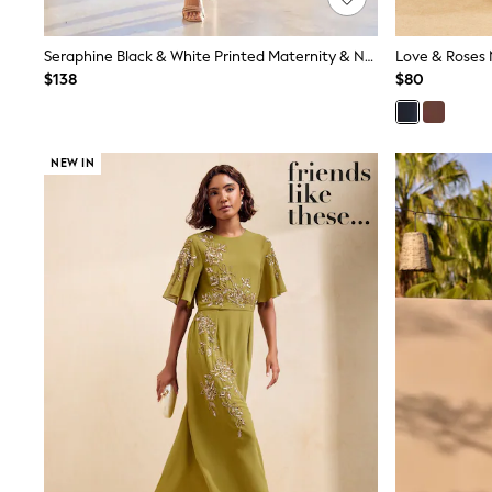
Shop All
Miffy
Seraphine Black & White Printed Maternity & Nursing Knit Top Dress
Peppa Pig
$138
$80
Bluey
Disney
Girls Uniform
Shoes
All Baby & Nursery
NEW IN
Rompersuits & Dungarees
Shop all Baby Girls
BOYS
0-2 Years
2 Years
3 Years
4 Years
5 Years
6 Years
7 Years
8 Years
9 Years
10 Years
11 Years
12 Years