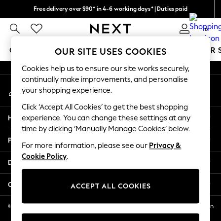
Free delivery over $90* in 4-6 working days* | Duties paid
An error occurred on client
We pay all duties
0
Our Social Networks
GIRLS
BOYS
BABY
WOMEN
MEN
SUMMER 
OUR SITE USES COOKIES
Cookies help us to ensure our site works securely,
GIRLS
continually make improvements, and personalise
My Account
New In
your shopping experience.
Sign-in to your account
0-2 Years
Click ‘Accept All Cookies’ to get the best shopping
2 Years
Help
experience. You can change these settings at any
3 Years
time by clicking ‘Manually Manage Cookies’ below.
4 Years
Privacy & Legal
5 Years
For more information, please see our
Privacy &
Cookie Policy
.
6 Years
Departments
8 Years
9 Years
Other Services
ACCEPT ALL COOKIES
10 Years
11 Years
© 2026 NEXT US LLC, NEXT, Corporation TR CTR 1209 Orange St, Wilmington
DE, 19801
12 Years