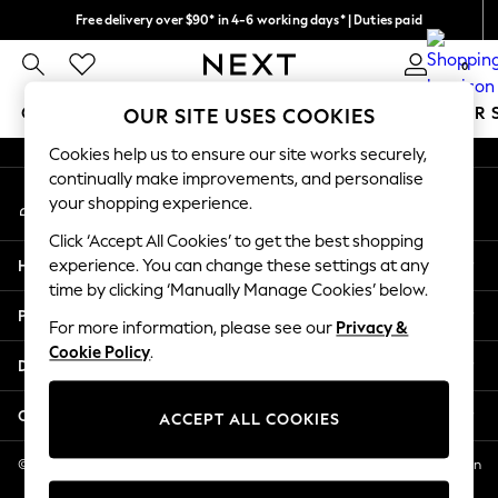
Free delivery over $90* in 4-6 working days* | Duties paid
An error occurred on client
We pay all duties
0
Our Social Networks
GIRLS
BOYS
BABY
WOMEN
MEN
SUMMER 
OUR SITE USES COOKIES
Cookies help us to ensure our site works securely,
GIRLS
continually make improvements, and personalise
My Account
New In
your shopping experience.
Sign-in to your account
0-2 Years
Click ‘Accept All Cookies’ to get the best shopping
2 Years
Help
experience. You can change these settings at any
3 Years
time by clicking ‘Manually Manage Cookies’ below.
4 Years
Privacy & Legal
5 Years
For more information, please see our
Privacy &
Cookie Policy
.
6 Years
Departments
8 Years
9 Years
Other Services
ACCEPT ALL COOKIES
10 Years
11 Years
© 2026 NEXT US LLC, NEXT, Corporation TR CTR 1209 Orange St, Wilmington
DE, 19801
12 Years