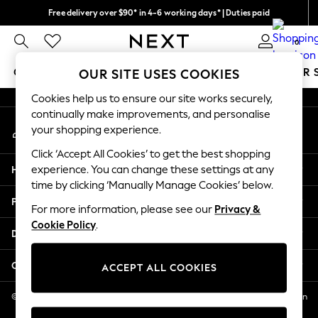
Free delivery over $90* in 4-6 working days* | Duties paid
An error occurred on client
We pay all duties
0
Our Social Networks
GIRLS
BOYS
BABY
WOMEN
MEN
SUMMER 
OUR SITE USES COOKIES
Cookies help us to ensure our site works securely,
GIRLS
continually make improvements, and personalise
My Account
New In
your shopping experience.
Sign-in to your account
0-2 Years
Click ‘Accept All Cookies’ to get the best shopping
2 Years
Help
experience. You can change these settings at any
3 Years
time by clicking ‘Manually Manage Cookies’ below.
4 Years
Privacy & Legal
5 Years
For more information, please see our
Privacy &
Cookie Policy
.
6 Years
Departments
8 Years
9 Years
Other Services
ACCEPT ALL COOKIES
10 Years
11 Years
© 2026 NEXT US LLC, NEXT, Corporation TR CTR 1209 Orange St, Wilmington
DE, 19801
12 Years