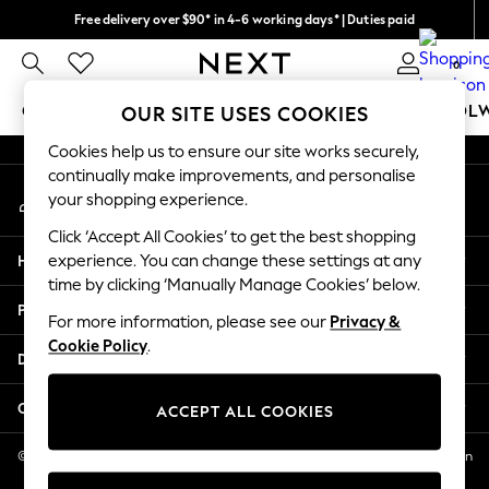
Free delivery over $90* in 4-6 working days* | Duties paid
An error occurred on client
We pay all duties
0
Our Social Networks
GIRLS
BOYS
BABY
WOMEN
MEN
SCHOOL
OUR SITE USES COOKIES
Cookies help us to ensure our site works securely,
GIRLS
continually make improvements, and personalise
My Account
New In
your shopping experience.
Sign-in to your account
0-2 Years
Click ‘Accept All Cookies’ to get the best shopping
2 Years
Help
experience. You can change these settings at any
3 Years
time by clicking ‘Manually Manage Cookies’ below.
4 Years
Privacy & Legal
5 Years
For more information, please see our
Privacy &
Cookie Policy
.
6 Years
Departments
8 Years
9 Years
Other Services
ACCEPT ALL COOKIES
10 Years
11 Years
© 2026 NEXT US LLC, NEXT, Corporation TR CTR 1209 Orange St, Wilmington
DE, 19801
12 Years