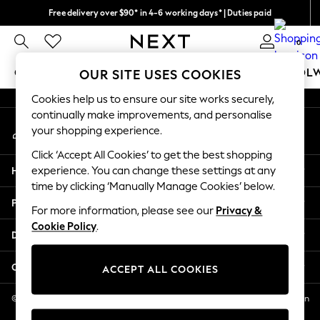
Free delivery over $90* in 4-6 working days* | Duties paid
An error occurred on client
We pay all duties
0
Our Social Networks
GIRLS
BOYS
BABY
WOMEN
MEN
SCHOOL
OUR SITE USES COOKIES
Cookies help us to ensure our site works securely,
GIRLS
continually make improvements, and personalise
My Account
New In
your shopping experience.
Sign-in to your account
0-2 Years
Click ‘Accept All Cookies’ to get the best shopping
2 Years
Help
experience. You can change these settings at any
3 Years
time by clicking ‘Manually Manage Cookies’ below.
4 Years
Privacy & Legal
5 Years
For more information, please see our
Privacy &
Cookie Policy
.
6 Years
Departments
8 Years
9 Years
Other Services
ACCEPT ALL COOKIES
10 Years
11 Years
© 2026 NEXT US LLC, NEXT, Corporation TR CTR 1209 Orange St, Wilmington
DE, 19801
12 Years