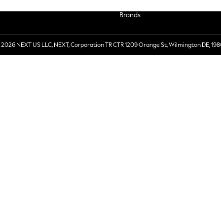
Brands
 2026 NEXT US LLC, NEXT, Corporation TR CTR 1209 Orange St, Wilmington DE, 198