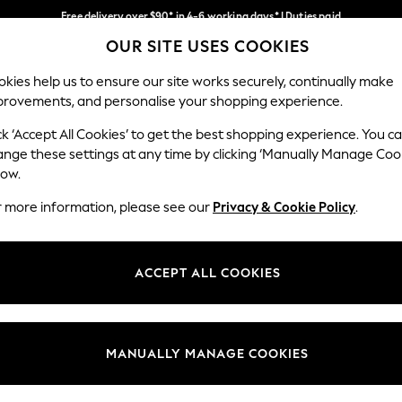
Free delivery over $90* in 4-6 working days* | Duties paid
OUR SITE USES COOKIES
We pay all duties
Our Social Networks
kies help us to ensure our site works securely, continually make
provements, and personalise your shopping experience.
MEN
SUMMER SHOP
SCHOOLWEAR
ck ‘Accept All Cookies’ to get the best shopping experience. You c
ange these settings at any time by clicking ‘Manually Manage Coo
low.
r more information, please see our
Privacy & Cookie Policy
.
egal
Departments
Cookie Policy
Womens
ACCEPT ALL COOKIES
ditions
Mens
anage Cookies
Boys
Girls
MANUALLY MANAGE COOKIES
Home
Baby