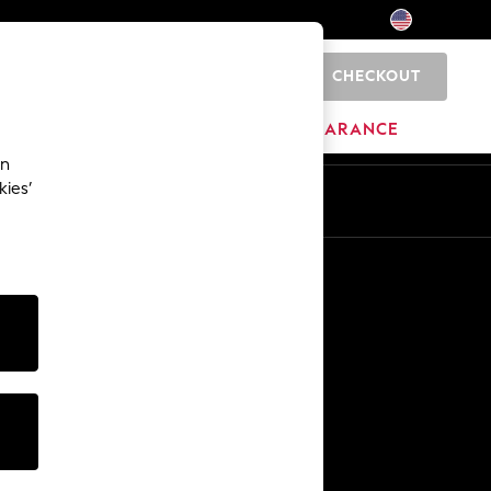
CHECKOUT
0
HOME
BRANDS
CLEARANCE
an
kies’
Other Services
Media & Press
The Company
NEXT Careers