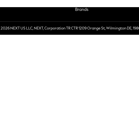
Brands
 2026 NEXT US LLC, NEXT, Corporation TR CTR 1209 Orange St, Wilmington DE, 198