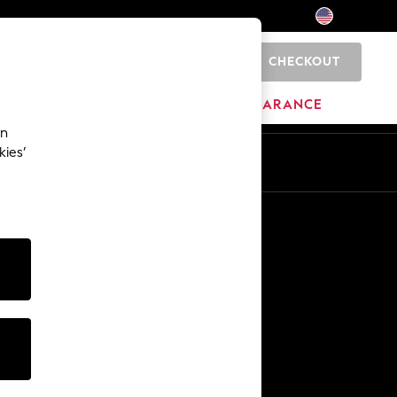
CHECKOUT
0
HOME
BRANDS
CLEARANCE
an
kies’
Other Services
Media & Press
The Company
NEXT Careers