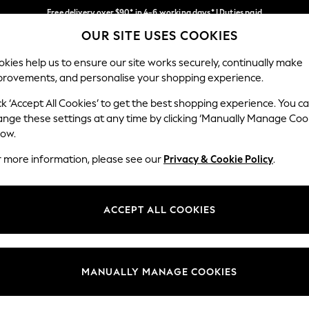
Free delivery over $90* in 4-6 working days* | Duties paid
OUR SITE USES COOKIES
We pay all duties
Our Social Networks
kies help us to ensure our site works securely, continually make
provements, and personalise your shopping experience.
WOMEN
MEN
SCHOOLWEAR
ck ‘Accept All Cookies’ to get the best shopping experience. You c
ange these settings at any time by clicking ‘Manually Manage Coo
low.
r more information, please see our
Privacy & Cookie Policy
.
egal
Departments
Cookie Policy
Womens
ACCEPT ALL COOKIES
ditions
Mens
anage Cookies
Boys
Girls
MANUALLY MANAGE COOKIES
Home
Baby