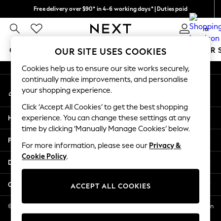
Free delivery over $90* in 4-6 working days* | Duties paid
An error occurred on client
We pay all duties
0
Our Social Networks
GIRLS
BOYS
BABY
WOMEN
MEN
SUMMER 
OUR SITE USES COOKIES
Cookies help us to ensure our site works securely,
GIRLS
continually make improvements, and personalise
My Account
New In
your shopping experience.
Sign-in to your account
0-2 Years
Click ‘Accept All Cookies’ to get the best shopping
2 Years
Help
experience. You can change these settings at any
3 Years
time by clicking ‘Manually Manage Cookies’ below.
4 Years
Privacy & Legal
5 Years
For more information, please see our
Privacy &
Cookie Policy
.
6 Years
Departments
8 Years
9 Years
Other Services
ACCEPT ALL COOKIES
10 Years
11 Years
© 2026 NEXT US LLC, NEXT, Corporation TR CTR 1209 Orange St, Wilmington
DE, 19801
12 Years