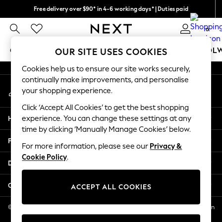
Free delivery over $90* in 4-6 working days* | Duties paid
An error occurred on client
We pay all duties
0
Our Social Networks
GIRLS
BOYS
BABY
WOMEN
MEN
SCHOOL
OUR SITE USES COOKIES
Cookies help us to ensure our site works securely,
GIRLS
continually make improvements, and personalise
My Account
New In
your shopping experience.
Sign-in to your account
0-2 Years
Click ‘Accept All Cookies’ to get the best shopping
2 Years
Help
experience. You can change these settings at any
3 Years
time by clicking ‘Manually Manage Cookies’ below.
4 Years
Privacy & Legal
5 Years
For more information, please see our
Privacy &
Cookie Policy
.
6 Years
Departments
8 Years
9 Years
Other Services
ACCEPT ALL COOKIES
10 Years
11 Years
© 2026 NEXT US LLC, NEXT, Corporation TR CTR 1209 Orange St, Wilmington
DE, 19801
12 Years