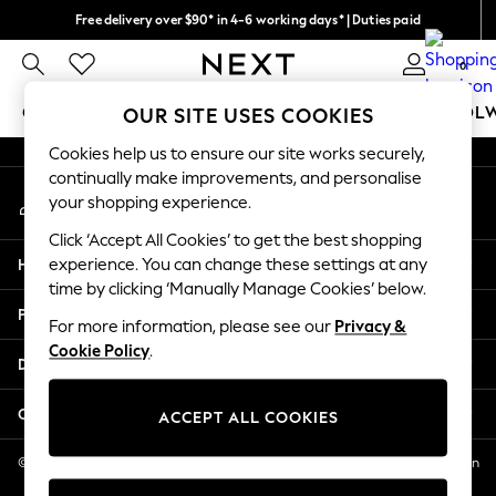
Free delivery over $90* in 4-6 working days* | Duties paid
An error occurred on client
We pay all duties
0
Our Social Networks
GIRLS
BOYS
BABY
WOMEN
MEN
SCHOOL
OUR SITE USES COOKIES
Cookies help us to ensure our site works securely,
GIRLS
continually make improvements, and personalise
My Account
New In
your shopping experience.
Sign-in to your account
0-2 Years
Click ‘Accept All Cookies’ to get the best shopping
2 Years
Help
experience. You can change these settings at any
3 Years
time by clicking ‘Manually Manage Cookies’ below.
4 Years
Privacy & Legal
5 Years
For more information, please see our
Privacy &
Cookie Policy
.
6 Years
Departments
8 Years
9 Years
Other Services
ACCEPT ALL COOKIES
10 Years
11 Years
© 2026 NEXT US LLC, NEXT, Corporation TR CTR 1209 Orange St, Wilmington
DE, 19801
12 Years