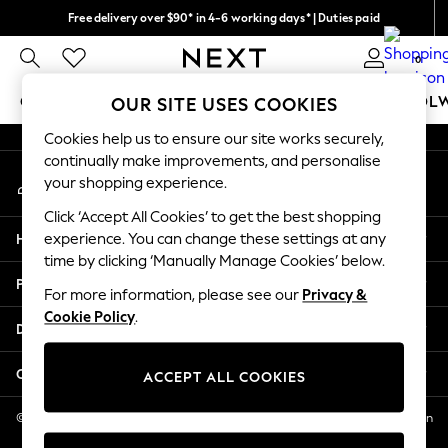
Free delivery over $90* in 4-6 working days* | Duties paid
An error occurred on client
We pay all duties
0
Our Social Networks
GIRLS
BOYS
BABY
WOMEN
MEN
SCHOOL
OUR SITE USES COOKIES
Cookies help us to ensure our site works securely,
GIRLS
continually make improvements, and personalise
My Account
New In
your shopping experience.
Sign-in to your account
0-2 Years
Click ‘Accept All Cookies’ to get the best shopping
2 Years
Help
experience. You can change these settings at any
3 Years
time by clicking ‘Manually Manage Cookies’ below.
4 Years
Privacy & Legal
5 Years
For more information, please see our
Privacy &
Cookie Policy
.
6 Years
Departments
8 Years
9 Years
Other Services
ACCEPT ALL COOKIES
10 Years
11 Years
© 2026 NEXT US LLC, NEXT, Corporation TR CTR 1209 Orange St, Wilmington
DE, 19801
12 Years