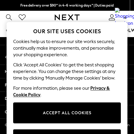
Free delivery over $90* in 4-6 working days* | Duties paid
An error occurred on client
We pay all duties
0
Our Social Networks
GIRLS
BOYS
BABY
WOMEN
MEN
SCHOOL
OUR SITE USES COOKIES
Cookies help us to ensure our site works securely,
GIRLS
continually make improvements, and personalise
My Account
New In
your shopping experience.
Sign-in to your account
0-2 Years
Click ‘Accept All Cookies’ to get the best shopping
2 Years
Help
experience. You can change these settings at any
3 Years
time by clicking ‘Manually Manage Cookies’ below.
4 Years
Privacy & Legal
5 Years
For more information, please see our
Privacy &
Cookie Policy
.
6 Years
Departments
8 Years
9 Years
Other Services
ACCEPT ALL COOKIES
10 Years
11 Years
© 2026 NEXT US LLC, NEXT, Corporation TR CTR 1209 Orange St, Wilmington
DE, 19801
12 Years