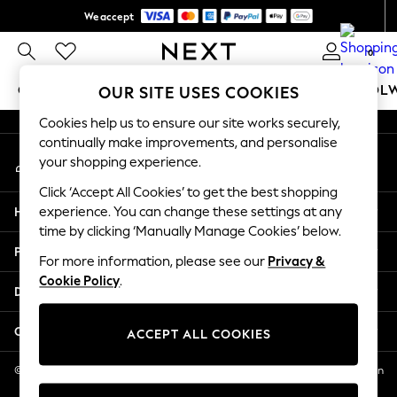
We accept
An error occurred on client
Get $20 off your first App order*
0
Our Social Networks
GIRLS
BOYS
BABY
WOMEN
MEN
SCHOOL
OUR SITE USES COOKIES
Cookies help us to ensure our site works securely,
GIRLS
continually make improvements, and personalise
My Account
New In
your shopping experience.
Sign-in to your account
0-2 Years
Click ‘Accept All Cookies’ to get the best shopping
2 Years
Help
experience. You can change these settings at any
3 Years
time by clicking ‘Manually Manage Cookies’ below.
4 Years
Privacy & Legal
5 Years
For more information, please see our
Privacy &
Cookie Policy
.
6 Years
Departments
8 Years
9 Years
Other Services
ACCEPT ALL COOKIES
10 Years
11 Years
© 2026 NEXT US LLC, NEXT, Corporation TR CTR 1209 Orange St, Wilmington
DE, 19801
12 Years