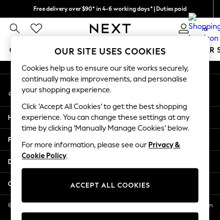
Free delivery over $90* in 4-6 working days* | Duties paid
An error occurred on client
We pay all duties
0
Our Social Networks
GIRLS
BOYS
BABY
WOMEN
MEN
SUMMER 
OUR SITE USES COOKIES
Cookies help us to ensure our site works securely,
GIRLS
continually make improvements, and personalise
My Account
New In
your shopping experience.
Sign-in to your account
0-2 Years
Click ‘Accept All Cookies’ to get the best shopping
2 Years
Help
experience. You can change these settings at any
3 Years
time by clicking ‘Manually Manage Cookies’ below.
4 Years
Privacy & Legal
5 Years
For more information, please see our
Privacy &
Cookie Policy
.
6 Years
Departments
8 Years
9 Years
Other Services
ACCEPT ALL COOKIES
10 Years
11 Years
© 2026 NEXT US LLC, NEXT, Corporation TR CTR 1209 Orange St, Wilmington
DE, 19801
12 Years