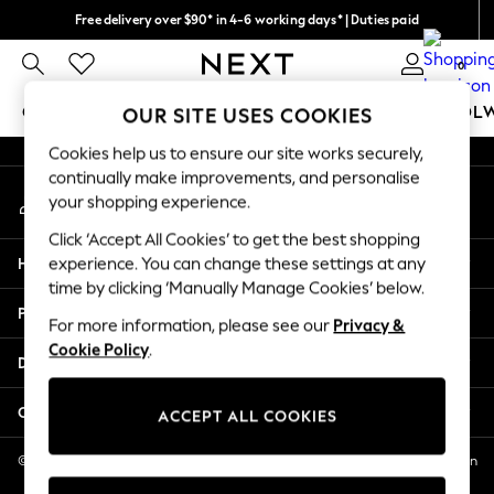
Free delivery over $90* in 4-6 working days* | Duties paid
An error occurred on client
We pay all duties
0
Our Social Networks
GIRLS
BOYS
BABY
WOMEN
MEN
SCHOOL
OUR SITE USES COOKIES
Cookies help us to ensure our site works securely,
GIRLS
continually make improvements, and personalise
My Account
New In
your shopping experience.
Sign-in to your account
0-2 Years
Click ‘Accept All Cookies’ to get the best shopping
2 Years
Help
experience. You can change these settings at any
3 Years
time by clicking ‘Manually Manage Cookies’ below.
4 Years
Privacy & Legal
5 Years
For more information, please see our
Privacy &
Cookie Policy
.
6 Years
Departments
8 Years
9 Years
Other Services
ACCEPT ALL COOKIES
10 Years
11 Years
© 2026 NEXT US LLC, NEXT, Corporation TR CTR 1209 Orange St, Wilmington
DE, 19801
12 Years