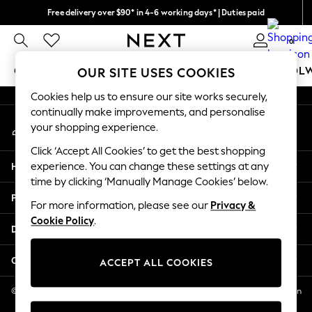
Free delivery over $90* in 4-6 working days* | Duties paid
An error occurred on client
We pay all duties
0
Our Social Networks
GIRLS
BOYS
BABY
WOMEN
MEN
SCHOOL
OUR SITE USES COOKIES
Cookies help us to ensure our site works securely,
GIRLS
continually make improvements, and personalise
My Account
New In
your shopping experience.
Sign-in to your account
0-2 Years
Click ‘Accept All Cookies’ to get the best shopping
2 Years
Help
experience. You can change these settings at any
3 Years
time by clicking ‘Manually Manage Cookies’ below.
4 Years
Privacy & Legal
5 Years
For more information, please see our
Privacy &
Cookie Policy
.
6 Years
Departments
8 Years
9 Years
Other Services
ACCEPT ALL COOKIES
10 Years
11 Years
© 2026 NEXT US LLC, NEXT, Corporation TR CTR 1209 Orange St, Wilmington
DE, 19801
12 Years