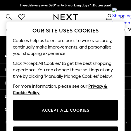
Free delivery over $90* in 4-6 working days* | Duties paid
An error occurred on client
We pay all duties
0
Our Social Networks
GIRLS
BOYS
BABY
WOMEN
MEN
SCHOOL
OUR SITE USES COOKIES
Cookies help us to ensure our site works securely,
GIRLS
continually make improvements, and personalise
My Account
New In
your shopping experience.
Sign-in to your account
0-2 Years
Click ‘Accept All Cookies’ to get the best shopping
2 Years
Help
experience. You can change these settings at any
3 Years
time by clicking ‘Manually Manage Cookies’ below.
4 Years
Privacy & Legal
5 Years
For more information, please see our
Privacy &
Cookie Policy
.
6 Years
Departments
8 Years
9 Years
Other Services
ACCEPT ALL COOKIES
10 Years
11 Years
© 2026 NEXT US LLC, NEXT, Corporation TR CTR 1209 Orange St, Wilmington
DE, 19801
12 Years