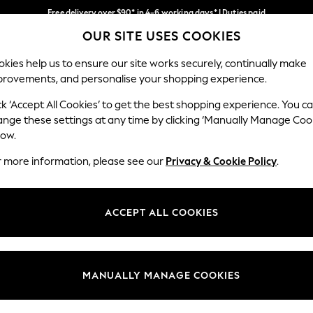
Free delivery over $90* in 4-6 working days* | Duties paid
OUR SITE USES COOKIES
We pay all duties
Our Social Networks
kies help us to ensure our site works securely, continually make
provements, and personalise your shopping experience.
WOMEN
MEN
SCHOOLWEAR
ck ‘Accept All Cookies’ to get the best shopping experience. You c
ange these settings at any time by clicking ‘Manually Manage Coo
low.
r more information, please see our
Privacy & Cookie Policy
.
egal
Departments
Cookie Policy
Womens
ACCEPT ALL COOKIES
ditions
Mens
anage Cookies
Boys
Girls
MANUALLY MANAGE COOKIES
Home
Baby