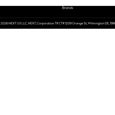
Brands
 2026 NEXT US LLC, NEXT, Corporation TR CTR 1209 Orange St, Wilmington DE, 198