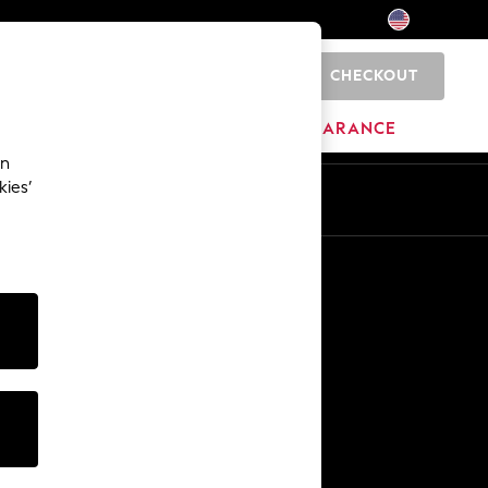
CHECKOUT
0
HOME
BRANDS
CLEARANCE
an
kies’
Other Services
Media & Press
The Company
NEXT Careers