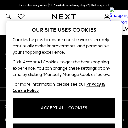
Free delivery over $90* in 4-6 working days* | Duties paid
An error occurred on client
We pay all duties
0
Our Social Networks
GIRLS
BOYS
BABY
WOMEN
MEN
SCHOOL
OUR SITE USES COOKIES
Cookies help us to ensure our site works securely,
GIRLS
continually make improvements, and personalise
My Account
New In
your shopping experience.
Sign-in to your account
0-2 Years
Click ‘Accept All Cookies’ to get the best shopping
2 Years
Help
experience. You can change these settings at any
3 Years
time by clicking ‘Manually Manage Cookies’ below.
4 Years
Privacy & Legal
5 Years
For more information, please see our
Privacy &
Cookie Policy
.
6 Years
Departments
8 Years
9 Years
Other Services
ACCEPT ALL COOKIES
10 Years
11 Years
© 2026 NEXT US LLC, NEXT, Corporation TR CTR 1209 Orange St, Wilmington
DE, 19801
12 Years