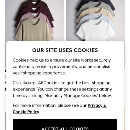
All Clothing
Coats & Jackets
Dresses
Jeans
Jumpsuits & Playsuits
Knitwear & Sweaters
Nightwear
Occasionwear
Pants & Leggings
OUR SITE USES COOKIES
Sets & Coords
Shorts & Skirts
Cookies help us to ensure our site works securely,
Sweatshirts & Hoodies
continually make improvements, and personalise
Swimwear
your shopping experience.
T-Shirts
The Set 4 Pack Crew Neck Fine
The Set 5 Pack Short Sleeve
Tops
Knit T-Shirts Stone
Ribbed T-Shirts
Click ‘Accept All Cookies’ to get the best shopping
Vests
Brown/Pink/Burgandy
Blue/Navy/Grey/Neutral/White
experience. You can change these settings at any
Trending: Top & Short Sets
$68
$42
Red/Chocolate Brown
Toy Story
time by clicking ‘Manually Manage Cookies’ below.
Summer Dresses
For more information, please see our
Privacy &
All Summer Shop
NEW IN
Tops
Cookie Policy
.
Dresses
Shorts
Sandals & Sliders
ACCEPT ALL COOKIES