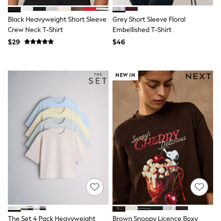
Polo Shirts
All Summer Shop
Black Heavyweight Short Sleeve
Grey Short Sleeve Floral
Tops & T-Shirts
Crew Neck T-Shirt
Embellished T-Shirt
Shorts
$29
$46
Sandals & Sliders
All Footwear
Boots
School Shoes
NEW IN
Sneakers
All Accessories
Bags
Hats
Socks
Underwear
E-Voucher
Shop All
Marvel
Minecraft
Super Mario
Schoolwear
Bags & Accessories
Boys Uniform
All Baby & Nursery
The Set 4 Pack Heavyweight
Brown Snoopy Licence Boxy