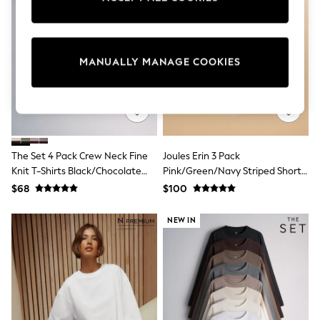
Sun Safe Swimwear
All Footwear
Boots
Smart Shoes
MANUALLY MANAGE COOKIES
Sneakers
Wide Fit
Summer Dresses
Occasion and Party Dresses
Floral Dresses
Short Sleeve Dresses
Longsleeve Dresses
The Set 4 Pack Crew Neck Fine
Joules Erin 3 Pack
100% Cotton Dresses
Knit T-Shirts Black/Chocolate
Pink/Green/Navy Striped Short
Hooded
Long Sleeve
Brown/Cinder Brown/Cream
Sleeve Tops
$68
$100
Short Sleeve
Plain T-Shirts
NEW IN
Blouses & Shirts
Multipacks
All Accessories
Bags
Hats
Socks & Tights
Underwear