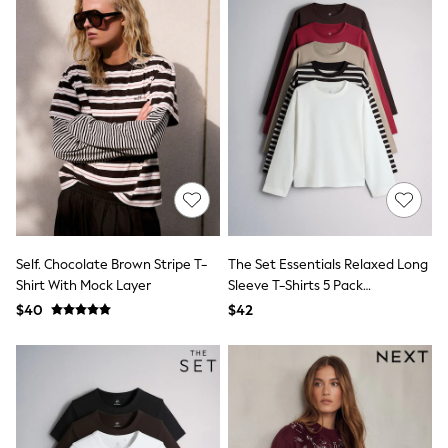
JoJo Maman Bébé
Mamas & Papas
Seraphine
The Little White Company
New Baby Gifting
Sleepbags
WOMEN
New In
Shop All
Blouses & Shirts
Coats & Jackets
Dresses
Hoodies & Sweatshirts
Jeans
Self. Chocolate Brown Stripe T-
The Set Essentials Relaxed Long
Jumpsuits & Playsuits
Shirt With Mock Layer
Sleeve T-Shirts 5 Pack
Knitwear
Red/Brown/Neutral/Stripe/White
Linen
$40
$42
Leggings & Sweatpants
Modest Fashion
Occasionwear
Pants
Shorts
Skirts
Sportswear