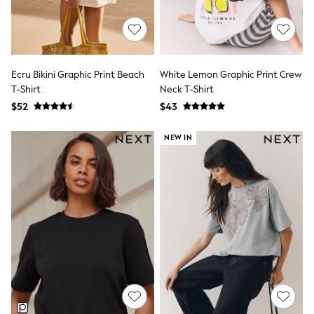
13 Years
15+ Years
All Clothing
Coats & Jackets
Jeans
Knitwear & Sweaters
Ecru Bikini Graphic Print Beach
White Lemon Graphic Print Crew
Nightwear
T-Shirt
Neck T-Shirt
Occasionwear
$52
$43
Pants & Chinos
Sets & Outfits
NEW IN
Shirts
Shorts
Suits & Vest
Sweat Pants
Sweatshirts & Hoodies
Swimwear
T-Shirts
Tops
Tznius Pants
Vests
Trending: Top & Short Sets
Toy Story
Pokemon
Spiderman