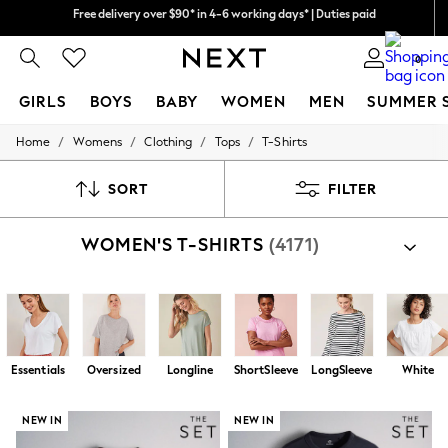
We pay all duties
We accept
0
GIRLS
BOYS
BABY
WOMEN
MEN
SUMMER 
/
/
/
/
Home
Womens
Clothing
Tops
T-Shirts
GIRLS
New In
0-2 Years
SORT
FILTER
2 Years
3 Years
WOMEN'S T-SHIRTS
(4171)
4 Years
5 Years
6 Years
8 Years
9 Years
10 Years
11 Years
Essentials
Oversized
Longline
ShortSleeve
LongSleeve
White
12 Years
13 Years
15+ Years
NEW IN
NEW IN
All Girl's New In