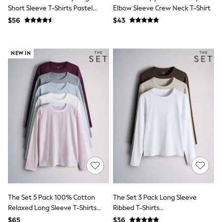
Bodysuits & Vests
Short Sleeve T-Shirts Pastel
Elbow Sleeve Crew Neck T-Shirt
Sets & Outfits
Blue/Green/Yellow Pink
$56
$43
BABY
New In
New In: NEXT
0-3 Months
NEW IN
3-6 Months
6-9 Months
9-12 Months
12-18 Months
18-24 Months
Boys
Girls
All Maternity
All Clothing
Cardigans & Knitwear
Coats & Pramsuits
Dresses
Dungarees
Leggings
Occasionwear
The Set 5 Pack 100% Cotton
The Set 3 Pack Long Sleeve
Sets & Outfits
Relaxed Long Sleeve T-Shirts
Ribbed T-Shirts
Shorts
Blue/Burgundy/Grey
Brown/Neutral/White
Swimwear
$65
$36