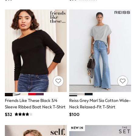
Marl/White/Stripe
Socks & Tights
Tops & T-Shirts
Trousers & Joggers
All Newborn Clothing
Vests
Sleepsuits
Rompersuits
Socks
Newborn Accessories
All Footwear
First Walkers
All Accessories
Hats
All Nursery
Blankets
Muslins
Towels
Friends Like These Black 3/4
Reiss Grey Marl Sia Cotton Wide-
All Feeding & Weaning
Sleeve Ribbed Boat Neck T-Shirt
Neck Relaxed-Fit T-Shirt
Bibs
A-Z Brands
$32
$100
aden + anais
Baker by Ted Baker
NEW IN
Gap