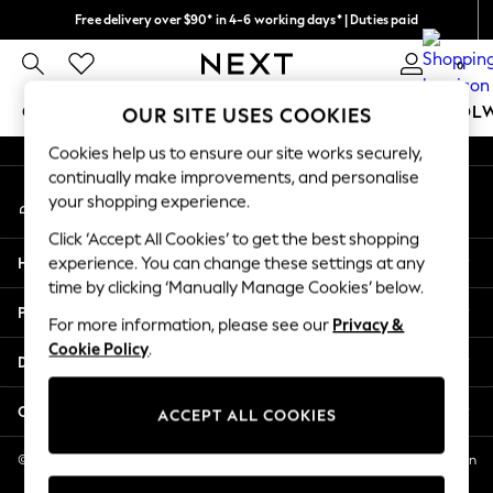
Free delivery over $90* in 4-6 working days* | Duties paid
An error occurred on client
We pay all duties
0
Our Social Networks
GIRLS
BOYS
BABY
WOMEN
MEN
SCHOOL
OUR SITE USES COOKIES
Cookies help us to ensure our site works securely,
GIRLS
continually make improvements, and personalise
My Account
New In
your shopping experience.
Sign-in to your account
0-2 Years
Click ‘Accept All Cookies’ to get the best shopping
2 Years
Help
experience. You can change these settings at any
3 Years
time by clicking ‘Manually Manage Cookies’ below.
4 Years
Privacy & Legal
5 Years
For more information, please see our
Privacy &
Cookie Policy
.
6 Years
Departments
8 Years
9 Years
Other Services
ACCEPT ALL COOKIES
10 Years
11 Years
© 2026 NEXT US LLC, NEXT, Corporation TR CTR 1209 Orange St, Wilmington
DE, 19801
12 Years