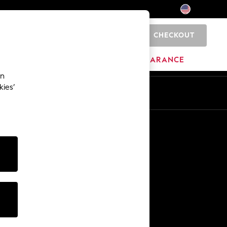
CHECKOUT
0
HOME
BRANDS
CLEARANCE
an
kies’
Other Services
Media & Press
The Company
NEXT Careers