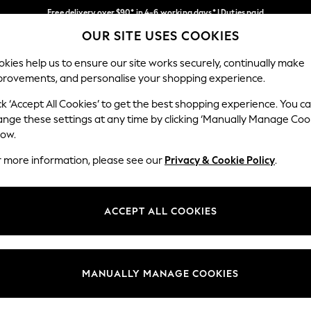
Free delivery over $90* in 4-6 working days* | Duties paid
OUR SITE USES COOKIES
We pay all duties
Our Social Networks
kies help us to ensure our site works securely, continually make
provements, and personalise your shopping experience.
WOMEN
MEN
SCHOOLWEAR
ck ‘Accept All Cookies’ to get the best shopping experience. You c
ange these settings at any time by clicking ‘Manually Manage Coo
low.
r more information, please see our
Privacy & Cookie Policy
.
egal
Departments
Cookie Policy
Womens
ACCEPT ALL COOKIES
ditions
Mens
anage Cookies
Boys
Girls
MANUALLY MANAGE COOKIES
Home
Baby