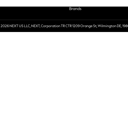
Brands
 2026 NEXT US LLC, NEXT, Corporation TR CTR 1209 Orange St, Wilmington DE, 198