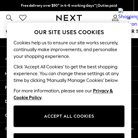
Free delivery over $90* in 4-6 working days* | Duties paid
An error occurred on client
We pay all duties
0
Our Social Networks
GIRLS
BOYS
BABY
WOMEN
MEN
SUMMER 
OUR SITE USES COOKIES
Cookies help us to ensure our site works securely,
GIRLS
continually make improvements, and personalise
My Account
New In
your shopping experience.
Sign-in to your account
0-2 Years
Click ‘Accept All Cookies’ to get the best shopping
2 Years
Help
experience. You can change these settings at any
3 Years
time by clicking ‘Manually Manage Cookies’ below.
4 Years
Privacy & Legal
5 Years
For more information, please see our
Privacy &
Cookie Policy
.
6 Years
Departments
8 Years
9 Years
Other Services
ACCEPT ALL COOKIES
10 Years
11 Years
© 2026 NEXT US LLC, NEXT, Corporation TR CTR 1209 Orange St, Wilmington
DE, 19801
12 Years