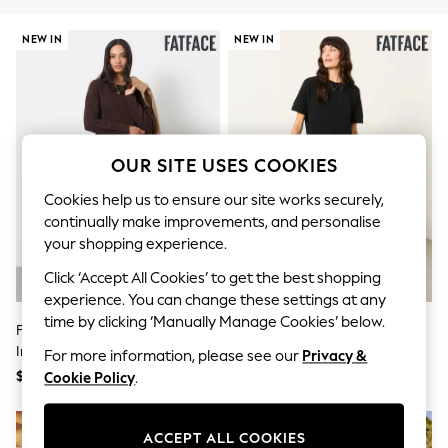
All Clothing
Coats & Jackets
NEW IN
NEW IN
Dresses
Jeans
Jumpsuits & Playsuits
Knitwear & Sweaters
Nightwear
Occasionwear
Pants & Leggings
OUR SITE USES COOKIES
Sets & Coords
Shorts & Skirts
Cookies help us to ensure our site works securely,
Sweatshirts & Hoodies
continually make improvements, and personalise
Swimwear
your shopping experience.
T-Shirts
Tops
Click ‘Accept All Cookies’ to get the best shopping
Vests
experience. You can change these settings at any
Trending: Top & Short Sets
time by clicking ‘Manually Manage Cookies’ below.
Toy Story
FatFace Chocolate Brown Sally 2
FatFace Susie Black 2in1 Midi
Summer Dresses
In 1 Midaxi Dress
Dress
For more information, please see our
Privacy &
All Summer Shop
$177
$177
Cookie Policy
.
Tops
Dresses
Shorts
ACCEPT ALL COOKIES
Sandals & Sliders