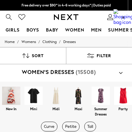
Free delivery over $90* in 4-6 working days* | Duties paid
We pay all duties
0
GIRLS
BOYS
BABY
WOMEN
MEN
SUMMER 
/
/
/
Home
Womens
Clothing
Dresses
GIRLS
New In
0-2 Years
SORT
FILTER
2 Years
3 Years
WOMEN'S DRESSES
(15508)
4 Years
5 Years
6 Years
8 Years
9 Years
10 Years
11 Years
New In
Mini
Midi
Maxi
Summer
Party
12 Years
Dresses
13 Years
15+ Years
Curve
Petite
Tall
All Girl's New In