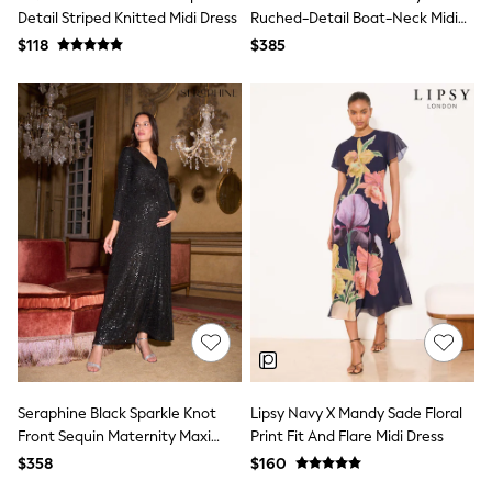
BABY
Detail Striped Knitted Midi Dress
Ruched-Detail Boat-Neck Midi
New In
Dress
$118
$385
New In: NEXT
0-3 Months
3-6 Months
6-9 Months
9-12 Months
12-18 Months
18-24 Months
Boys
Girls
All Maternity
All Clothing
Cardigans & Knitwear
Coats & Pramsuits
Dresses
Dungarees
Leggings
Occasionwear
Sets & Outfits
Seraphine Black Sparkle Knot
Lipsy Navy X Mandy Sade Floral
Shorts
Front Sequin Maternity Maxi
Print Fit And Flare Midi Dress
Swimwear
Dress
$358
$160
Socks & Tights
Tops & T-Shirts