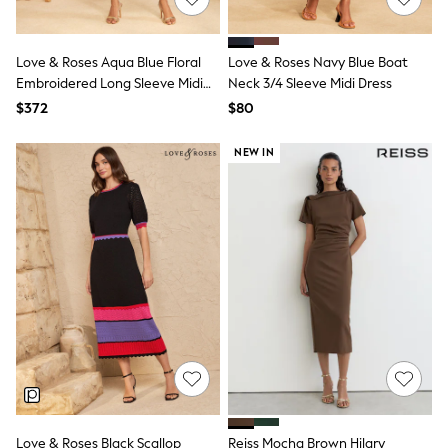
All Summer Shop
Tops & T-Shirts
Shorts
Love & Roses Aqua Blue Floral
Love & Roses Navy Blue Boat
Sandals & Sliders
Embroidered Long Sleeve Midi
Neck 3/4 Sleeve Midi Dress
All Footwear
Dress
$372
$80
Boots
School Shoes
Sneakers
NEW IN
All Accessories
Hats
Socks
Underwear
E-Voucher
Shop All
Marvel
Minecraft
Super Mario
Schoolwear
Bags & Accessories
Boys Uniform
All Baby & Nursery
Bodysuits & Vests
Sets & Outfits
Love & Roses Black Scallop
Reiss Mocha Brown Hilary