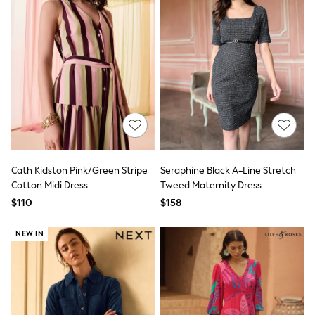
Seraphine
The Little White Company
New Baby Gifting
Sleepbags
WOMEN
New In
Shop All
Blouses & Shirts
Coats & Jackets
Dresses
Hoodies & Sweatshirts
Jeans
Jumpsuits & Playsuits
Cath Kidston Pink/Green Stripe
Seraphine Black A-Line Stretch
Knitwear
Cotton Midi Dress
Tweed Maternity Dress
Linen
$110
$158
Leggings & Sweatpants
Modest Fashion
Occasionwear
NEW IN
Pants
Shorts
Skirts
Sportswear
Suits & Tailoring
Swimwear