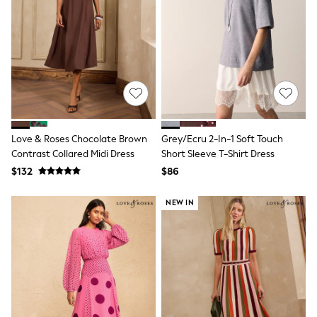
Shop All
Miffy
Peppa Pig
Bluey
Disney
Girls Uniform
Shoes
All Baby & Nursery
Rompersuits & Dungarees
Shop all Baby Girls
BOYS
Love & Roses Chocolate Brown
Grey/Ecru 2-In-1 Soft Touch
0-2 Years
Contrast Collared Midi Dress
Short Sleeve T-Shirt Dress
2 Years
$132
$86
3 Years
4 Years
5 Years
NEW IN
6 Years
7 Years
8 Years
9 Years
10 Years
11 Years
12 Years
13 Years