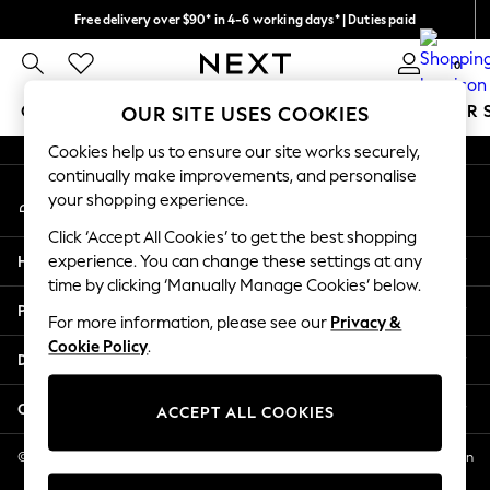
Free delivery over $90* in 4-6 working days* | Duties paid
An error occurred on client
We pay all duties
0
Our Social Networks
GIRLS
BOYS
BABY
WOMEN
MEN
SUMMER 
OUR SITE USES COOKIES
Cookies help us to ensure our site works securely,
GIRLS
continually make improvements, and personalise
My Account
New In
your shopping experience.
Sign-in to your account
0-2 Years
Click ‘Accept All Cookies’ to get the best shopping
2 Years
Help
experience. You can change these settings at any
3 Years
time by clicking ‘Manually Manage Cookies’ below.
4 Years
Privacy & Legal
5 Years
For more information, please see our
Privacy &
Cookie Policy
.
6 Years
Departments
8 Years
9 Years
Other Services
ACCEPT ALL COOKIES
10 Years
11 Years
© 2026 NEXT US LLC, NEXT, Corporation TR CTR 1209 Orange St, Wilmington
DE, 19801
12 Years