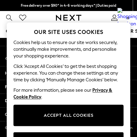
Free delivery over $90* in 4-6 working days* | Duties paid
An error occurred on client
We pay all duties
0
Our Social Networks
GIRLS
BOYS
BABY
WOMEN
MEN
SUMMER 
OUR SITE USES COOKIES
Cookies help us to ensure our site works securely,
GIRLS
continually make improvements, and personalise
My Account
New In
your shopping experience.
Sign-in to your account
0-2 Years
Click ‘Accept All Cookies’ to get the best shopping
2 Years
Help
experience. You can change these settings at any
3 Years
time by clicking ‘Manually Manage Cookies’ below.
4 Years
Privacy & Legal
5 Years
For more information, please see our
Privacy &
Cookie Policy
.
6 Years
Departments
8 Years
9 Years
Other Services
ACCEPT ALL COOKIES
10 Years
11 Years
© 2026 NEXT US LLC, NEXT, Corporation TR CTR 1209 Orange St, Wilmington
DE, 19801
12 Years