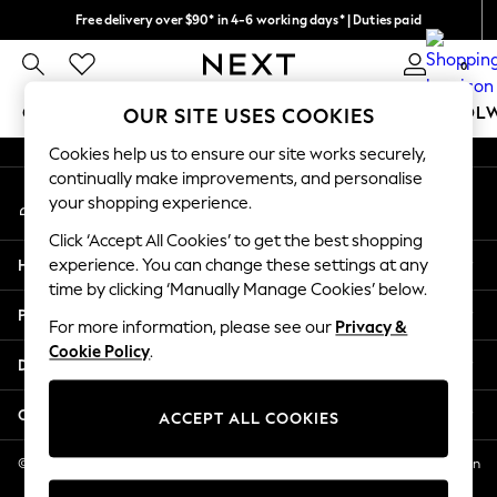
Free delivery over $90* in 4-6 working days* | Duties paid
An error occurred on client
We pay all duties
0
Our Social Networks
GIRLS
BOYS
BABY
WOMEN
MEN
SCHOOL
OUR SITE USES COOKIES
Cookies help us to ensure our site works securely,
GIRLS
continually make improvements, and personalise
My Account
New In
your shopping experience.
Sign-in to your account
0-2 Years
Click ‘Accept All Cookies’ to get the best shopping
2 Years
Help
experience. You can change these settings at any
3 Years
time by clicking ‘Manually Manage Cookies’ below.
4 Years
Privacy & Legal
5 Years
For more information, please see our
Privacy &
Cookie Policy
.
6 Years
Departments
8 Years
9 Years
Other Services
ACCEPT ALL COOKIES
10 Years
11 Years
© 2026 NEXT US LLC, NEXT, Corporation TR CTR 1209 Orange St, Wilmington
DE, 19801
12 Years