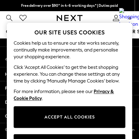
Free delivery over $90* in 4-6 working days* | Duties paid
An error occurred on client
We pay all duties
0
Our Social Networks
GIRLS
BOYS
BABY
WOMEN
MEN
SUMMER 
OUR SITE USES COOKIES
Cookies help us to ensure our site works securely,
GIRLS
continually make improvements, and personalise
My Account
New In
your shopping experience.
Sign-in to your account
0-2 Years
Click ‘Accept All Cookies’ to get the best shopping
2 Years
Help
experience. You can change these settings at any
3 Years
time by clicking ‘Manually Manage Cookies’ below.
4 Years
Privacy & Legal
5 Years
For more information, please see our
Privacy &
Cookie Policy
.
6 Years
Departments
8 Years
9 Years
Other Services
ACCEPT ALL COOKIES
10 Years
11 Years
© 2026 NEXT US LLC, NEXT, Corporation TR CTR 1209 Orange St, Wilmington
DE, 19801
12 Years