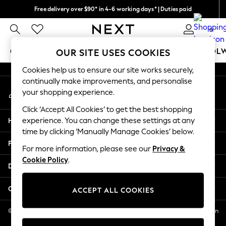
Free delivery over $90* in 4-6 working days* | Duties paid
An error occurred on client
We pay all duties
0
Our Social Networks
GIRLS
BOYS
BABY
WOMEN
MEN
SCHOOL
OUR SITE USES COOKIES
Cookies help us to ensure our site works securely,
GIRLS
continually make improvements, and personalise
My Account
New In
your shopping experience.
Sign-in to your account
0-2 Years
Click ‘Accept All Cookies’ to get the best shopping
2 Years
Help
experience. You can change these settings at any
3 Years
time by clicking ‘Manually Manage Cookies’ below.
4 Years
Privacy & Legal
5 Years
For more information, please see our
Privacy &
Cookie Policy
.
6 Years
Departments
8 Years
9 Years
Other Services
ACCEPT ALL COOKIES
10 Years
11 Years
© 2026 NEXT US LLC, NEXT, Corporation TR CTR 1209 Orange St, Wilmington
DE, 19801
12 Years