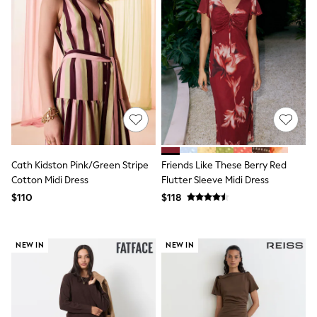
Socks & Tights
Tops & T-Shirts
Trousers & Joggers
All Newborn Clothing
Vests
Sleepsuits
Rompersuits
Socks
Newborn Accessories
All Footwear
First Walkers
All Accessories
Cath Kidston Pink/Green Stripe
Friends Like These Berry Red
Hats
Cotton Midi Dress
Flutter Sleeve Midi Dress
All Nursery
$110
$118
Blankets
Muslins
All Feeding & Weaning
Bibs
NEW IN
NEW IN
A-Z Brands
aden + anais
Baker by Ted Baker
JoJo Maman Bébé
Mamas & Papas