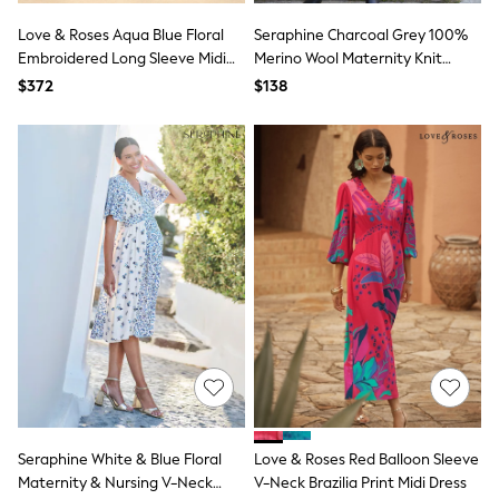
13 Years
15+ Years
Love & Roses Aqua Blue Floral
Seraphine Charcoal Grey 100%
All Clothing
Embroidered Long Sleeve Midi
Merino Wool Maternity Knit
Coats & Jackets
Dress
Dress
$372
$138
Jeans
Knitwear & Sweaters
Nightwear
Occasionwear
Pants & Chinos
Sets & Outfits
Shirts
Shorts
Suits & Vest
Sweat Pants
Sweatshirts & Hoodies
Swimwear
T-Shirts
Tops
Tznius Pants
Vests
Trending: Top & Short Sets
Toy Story
Seraphine White & Blue Floral
Love & Roses Red Balloon Sleeve
Pokemon
Maternity & Nursing V-Neck
V-Neck Brazilia Print Midi Dress
Spiderman