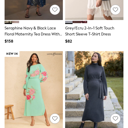
E-Voucher
Shop All
Miffy
Peppa Pig
Bluey
Disney
Seraphine Navy & Black Lace
Grey/Ecru 2-In-1 Soft Touch
Girls Uniform
Floral Maternity Tea Dress With
Short Sleeve T-Shirt Dress
Shoes
Lace Trim
$158
$82
All Baby & Nursery
Rompersuits & Dungarees
NEW IN
Shop all Baby Girls
BOYS
0-2 Years
2 Years
3 Years
4 Years
5 Years
6 Years
7 Years
8 Years
9 Years
10 Years
11 Years
12 Years