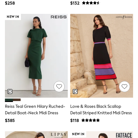
Dress
$258
$132
Polo Shirts
All Summer Shop
Tops & T-Shirts
NEW IN
Shorts
Sandals & Sliders
All Footwear
Boots
School Shoes
Sneakers
All Accessories
Bags
Hats
Socks
Underwear
E-Voucher
Shop All
Marvel
Minecraft
Reiss Teal Green Hilary Ruched-
Love & Roses Black Scallop
Super Mario
Detail Boat-Neck Midi Dress
Detail Striped Knitted Midi Dress
Schoolwear
$385
$118
Bags & Accessories
Boys Uniform
All Baby & Nursery
NEW IN