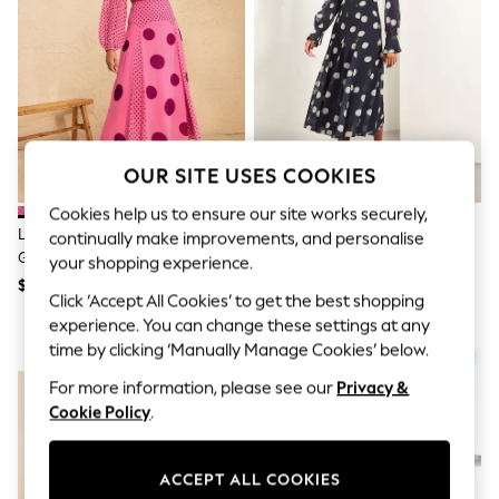
All Clothing
Coats & Jackets
Dresses
Jeans
Jumpsuits & Playsuits
Knitwear & Sweaters
Nightwear
Occasionwear
OUR SITE USES COOKIES
Pants & Leggings
Sets & Coords
Cookies help us to ensure our site works securely,
Shorts & Skirts
Love & Roses Pink Spot Chiffon
Lipsy Navy Blue Long Sleeve
Sweatshirts & Hoodies
continually make improvements, and personalise
Godet Skirt Midi Dress
Underbust Fit And Flare Midi
Swimwear
your shopping experience.
T-Shirts
Dress
$158
$150
Click ‘Accept All Cookies’ to get the best shopping
Tops
Vests
experience. You can change these settings at any
Trending: Top & Short Sets
time by clicking ‘Manually Manage Cookies’ below.
NEW IN
Toy Story
Summer Dresses
For more information, please see our
Privacy &
All Summer Shop
Cookie Policy
.
Tops
Dresses
Shorts
ACCEPT ALL COOKIES
Sandals & Sliders