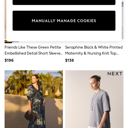
Sun Safe Swimwear
All Footwear
Boots
Smart Shoes
MANUALLY MANAGE COOKIES
Sneakers
Wide Fit
Summer Dresses
Occasion and Party Dresses
Floral Dresses
Friends Like These Green Petite
Seraphine Black & White Printed
Short Sleeve Dresses
Embellished Detail Short Sleeve
Maternity & Nursing Knit Top
Longsleeve Dresses
Midi Dress
Dress
$196
$138
100% Cotton Dresses
Hooded
Long Sleeve
Short Sleeve
Plain T-Shirts
Blouses & Shirts
Multipacks
All Accessories
Bags
Hats
Socks & Tights
Underwear