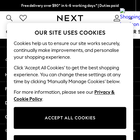
Free delivery over $90* in 4-6 working days* | Duties paid
An error occurred on client
We pay all duties
0
Our Social Networks
GIRLS
BOYS
BABY
WOMEN
MEN
SUMMER 
OUR SITE USES COOKIES
Cookies help us to ensure our site works securely,
GIRLS
continually make improvements, and personalise
My Account
New In
your shopping experience.
Sign-in to your account
0-2 Years
Click ‘Accept All Cookies’ to get the best shopping
2 Years
Help
experience. You can change these settings at any
3 Years
time by clicking ‘Manually Manage Cookies’ below.
4 Years
Privacy & Legal
5 Years
For more information, please see our
Privacy &
Cookie Policy
.
6 Years
Departments
8 Years
9 Years
Other Services
ACCEPT ALL COOKIES
10 Years
11 Years
© 2026 NEXT US LLC, NEXT, Corporation TR CTR 1209 Orange St, Wilmington
DE, 19801
12 Years