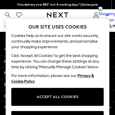
Free delivery over $90* in 4-6 working days* | Duties paid
An error occurred on client
We pay all duties
0
Our Social Networks
GIRLS
BOYS
BABY
WOMEN
MEN
SCHOOL
OUR SITE USES COOKIES
Cookies help us to ensure our site works securely,
GIRLS
continually make improvements, and personalise
My Account
New In
your shopping experience.
Sign-in to your account
0-2 Years
Click ‘Accept All Cookies’ to get the best shopping
2 Years
Help
experience. You can change these settings at any
3 Years
time by clicking ‘Manually Manage Cookies’ below.
4 Years
Privacy & Legal
5 Years
For more information, please see our
Privacy &
Cookie Policy
.
6 Years
Departments
8 Years
9 Years
Other Services
ACCEPT ALL COOKIES
10 Years
11 Years
© 2026 NEXT US LLC, NEXT, Corporation TR CTR 1209 Orange St, Wilmington
DE, 19801
12 Years