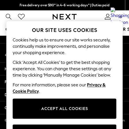
Free delivery over $90* in 4-6 working days* | Duties paid
An error occurred on client
We pay all duties
0
Our Social Networks
GIRLS
BOYS
BABY
WOMEN
MEN
SUMMER 
OUR SITE USES COOKIES
Cookies help us to ensure our site works securely,
GIRLS
continually make improvements, and personalise
My Account
New In
your shopping experience.
Sign-in to your account
0-2 Years
Click ‘Accept All Cookies’ to get the best shopping
2 Years
Help
experience. You can change these settings at any
3 Years
time by clicking ‘Manually Manage Cookies’ below.
4 Years
Privacy & Legal
5 Years
For more information, please see our
Privacy &
Cookie Policy
.
6 Years
Departments
8 Years
9 Years
Other Services
ACCEPT ALL COOKIES
10 Years
11 Years
© 2026 NEXT US LLC, NEXT, Corporation TR CTR 1209 Orange St, Wilmington
DE, 19801
12 Years