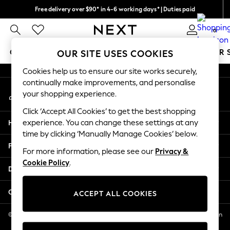
Free delivery over $90* in 4-6 working days* | Duties paid
An error occurred on client
We pay all duties
0
Our Social Networks
GIRLS
BOYS
BABY
WOMEN
MEN
SUMMER 
OUR SITE USES COOKIES
Cookies help us to ensure our site works securely,
GIRLS
continually make improvements, and personalise
My Account
New In
your shopping experience.
Sign-in to your account
0-2 Years
Click ‘Accept All Cookies’ to get the best shopping
2 Years
Help
experience. You can change these settings at any
3 Years
time by clicking ‘Manually Manage Cookies’ below.
4 Years
Privacy & Legal
5 Years
For more information, please see our
Privacy &
Cookie Policy
.
6 Years
Departments
8 Years
9 Years
Other Services
ACCEPT ALL COOKIES
10 Years
11 Years
© 2026 NEXT US LLC, NEXT, Corporation TR CTR 1209 Orange St, Wilmington
DE, 19801
12 Years